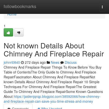
Home
followbookmarks
Togg
navi
Home
1
Not known Details About
Chimney And Fireplace Repair
johnri0840
272 days ago
News
Discuss
Chimney And Fireplace Repair Things To Know Before You Buy
Table of ContentsThe Only Guide to Chimney And Fireplace
RepairFascination About Chimney And Fireplace RepairNot
known Details About Chimney And Fireplace Repair 10 Simple
Techniques For Chimney And Fireplace RepairThe Greatest
Guide To Chimney And Fireplace RepairSome Known Questions
About
https://jaidenjqrqp.blogpixi.com/38592066/how-chimney-
and-fireplace-repair-can-save-you-time-stress-and-money
Comments
Who Upvoted