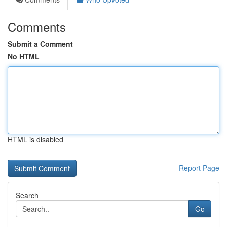
Comments
Submit a Comment
No HTML
HTML is disabled
Report Page
Search
Go