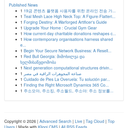
Published News
1
19금 콘텐츠 플랫폼 사용자를 위한 온라인 전송 가...
1
Teal Mesh Lace High Neck Top: A Figure-Flatteri...
1
Forging Destiny: A Warforged Artificer's Guide
1
Upgrade Your Home : Crucial Gym Gear
1
How current-day charitable donations reshapes c...
1
How contemporary organisations harness shared
e...
1
Begin Your Secure Network Business: A Resell...
1
Red Bull Georgia: მიმოხილვა და
ხელმისაწვდომობა
1
Next generation computational structures drivin...
1
صناعة المجوهرات الراقية في مصر
1
Cuidado de Pies La Overuela: Tu solución par...
1
Finding the Right Microsoft Dynamics 365 Co...
1
주소모아, 주소킹, 주소월드, 주소야: 주소 정보를...
Copyright © 2026 |
Advanced Search
|
Live
|
Tag Cloud
|
Top
Users
| Made with
Kliqqi CMS
|
All RSS Feeds