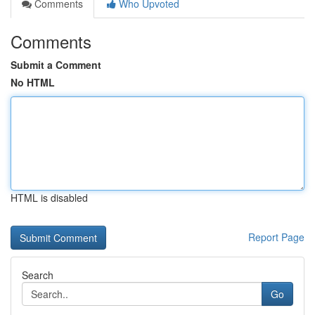
Comments
Who Upvoted
Comments
Submit a Comment
No HTML
HTML is disabled
Report Page
Search
Go