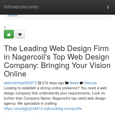
Home
followbookmarks
Togg
navi
Home
1
The Leading Web Design Firm
in Nagercoil's Top Web Design
Company: Bringing Your Vision
Online
deborahxfyw583272
272 days ago
News
Discuss
Looking to establish a strong online presence? You need a web
design company that understands your requirements. Look no
further than Company Name, Nagercoil's top-rated web design
agency. We specialize in crafting
https://arunkghy234813.mybuzzblog.com/profile