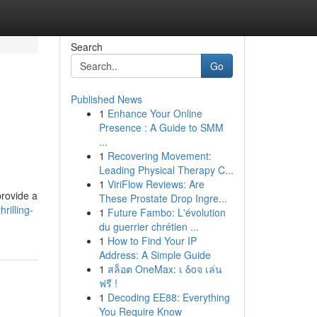
Search
Go
Published News
1
Enhance Your Online
Presence : A Guide to SMM
...
1
Recovering Movement:
Leading Physical Therapy C...
1
ViriFlow Reviews: Are
provide a
These Prostate Drop Ingre...
rilling-
1
Future Fambo: L'évolution
du guerrier chrétien ...
1
How to Find Your IP
Address: A Simple Guide
1
สล็อต OneMax: เ δοจ เล่น
ฟรี !
1
Decoding EE88: Everything
You Require Know