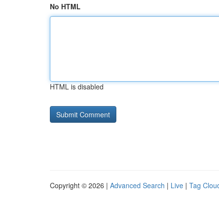
No HTML
HTML is disabled
Copyright © 2026 |
Advanced Search
|
Live
|
Tag Clou