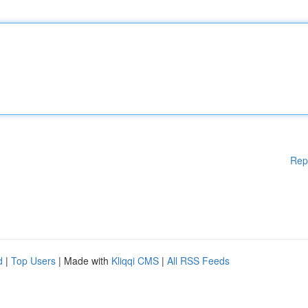
Rep
d
|
Top Users
| Made with
Kliqqi CMS
|
All RSS Feeds