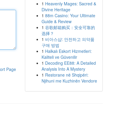
1
Heavenly Mages: Sacred &
Divine Heritage
1
88m Casino: Your Ultimate
Guide & Review
1
谷歌邮箱购买：安全可靠的
选择？
1
비아스샵: 안전하고 의약품
구매 방법
1
Halkalı Eskort Hizmetleri:
Kaliteli ve Güvenilir
1
Decoding EE88: A Detailed
Analysis Into A Mystery
ort Page
1
Restorane në Shqipëri:
Njihuni me Kuzhinën Vendore