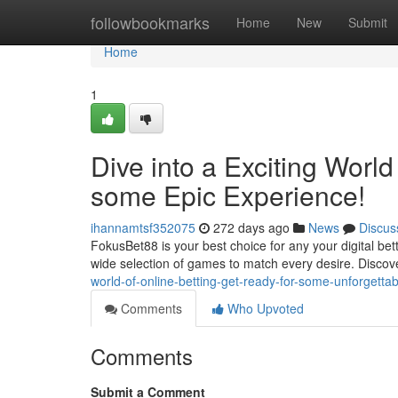
Home
followbookmarks
Home
New
Submit
Home
1
Dive into a Exciting World
some Epic Experience!
ihannamtsf352075
272 days ago
News
Discus
FokusBet88 is your best choice for any your digital be
wide selection of games to match every desire. Disco
world-of-online-betting-get-ready-for-some-unforgetta
Comments
Who Upvoted
Comments
Submit a Comment