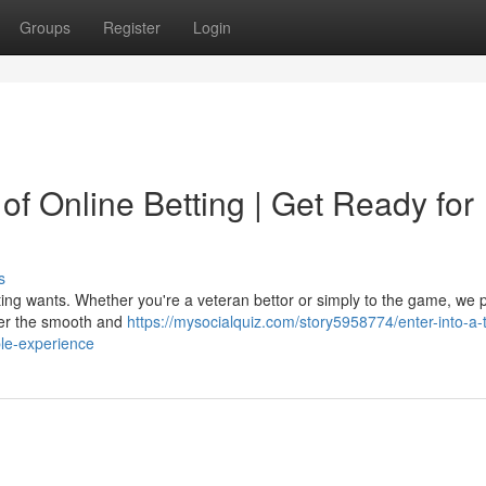
Groups
Register
Login
 of Online Betting | Get Ready for
s
tting wants. Whether you're a veteran bettor or simply to the game, we 
ver the smooth and
https://mysocialquiz.com/story5958774/enter-into-a-th
ble-experience