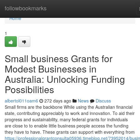
Home
followbookmarks
Home
1
Small business Grants for
Modest Businesses in
Australia: Unlocking Funding
Possibilities
albertol011oam6
272 days ago
News
Discuss
Small firms are the backbone While using the Australian financial
state, contributing appreciably to work and innovation. To aid their
progress and sustainability, many federal grants for individuals
are close to to enable little business people access the funding
they have to have. These grants can support with everything from
https://professionalgrantconsulta05936.timeblog.net/73952014/busi