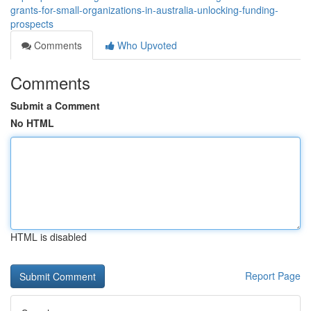
grants-for-small-organizations-in-australia-unlocking-funding-
prospects
Comments
Who Upvoted
Comments
Submit a Comment
No HTML
HTML is disabled
Report Page