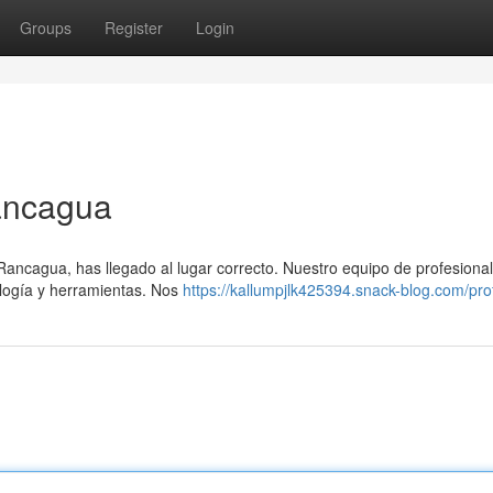
Groups
Register
Login
ancagua
 Rancagua, has llegado al lugar correcto. Nuestro equipo de profesiona
ología y herramientas. Nos
https://kallumpjlk425394.snack-blog.com/prof