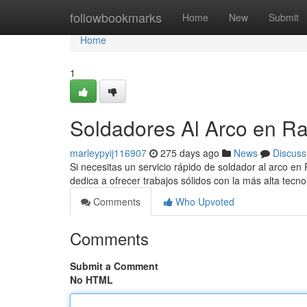
Home
followbookmarks
Home
New
Submit
Home
1
Soldadores Al Arco en R
marleypyij116907
275 days ago
News
Discuss
Si necesitas un servicio rápido de soldador al arco en
dedica a ofrecer trabajos sólidos con la más alta tecn
Comments
Who Upvoted
Comments
Submit a Comment
No HTML