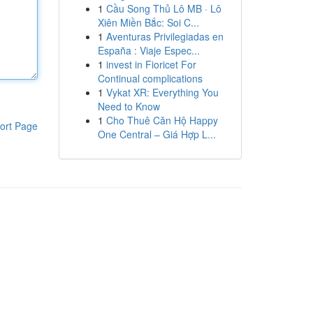
1
Cầu Song Thủ Lô MB · Lô
Xiên Miền Bắc: Soi C...
1
Aventuras Privilegiadas en
España : Viaje Espec...
1
invest in Fioricet For
Continual complications
1
Vykat XR: Everything You
Need to Know
1
Cho Thuê Căn Hộ Happy
ort Page
One Central – Giá Hợp L...