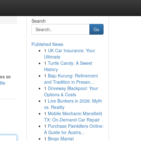
Search
Go
Published News
1
UK Car Insurance: Your
Ultimate
1
Turtle Candy: A Sweet
History
1
Baju Kurung: Refinement
les se
and Tradition in Presen...
ile
1
Driveway Blackpool: Your
Options & Costs
1
Live Bunkers in 2026: Myth
vs. Reality
1
Mobile Mechanic Mansfield
TX: On-Demand Car Repair
1
Purchase Painkillers Online:
A Guide for Austra...
1
Bingo Mania!