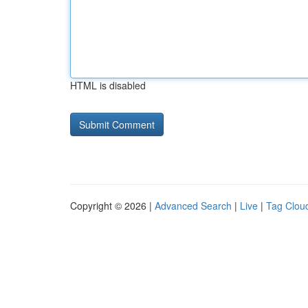
HTML is disabled
Copyright © 2026 |
Advanced Search
|
Live
|
Tag Clou