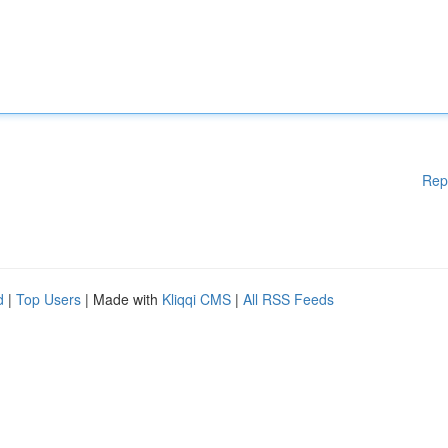
Rep
d
|
Top Users
| Made with
Kliqqi CMS
|
All RSS Feeds