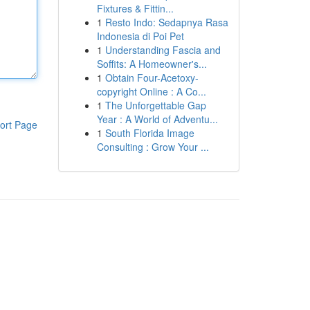
Fixtures & Fittin...
1
Resto Indo: Sedapnya Rasa
Indonesia di Poi Pet
1
Understanding Fascia and
Soffits: A Homeowner's...
1
Obtain Four-Acetoxy-
copyright Online : A Co...
1
The Unforgettable Gap
Year : A World of Adventu...
ort Page
1
South Florida Image
Consulting : Grow Your ...