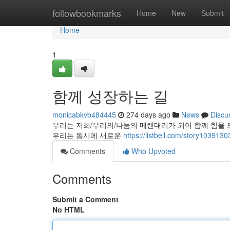
Home
followbookmarks
Home
New
Submit
Home
1
함께 성장하는 길
monicabkvb484445
274 days ago
News
Discu
우리는 저희/우리의/나눔의 메랜대리가 되어 함께 힘을 모으
우리는 동시에 새로운
https://listbell.com/story1
Comments
Who Upvoted
Comments
Submit a Comment
No HTML