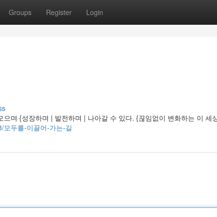
Groups
Register
Login
ss
며 {성장하며 | 발전하며 | 나아갈 수 있다. {끊임없이 변화하는 이 세
0391303/모두를-이끌어-가는-길