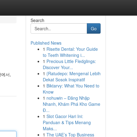
Search
Go
Published News
1
Risette Dental: Your Guide
to Teeth Whitening i...
1
Precious Little Fledglings:
Discover Your...
1
{Ratudepo: Mengenal Lebih
상에서,
Dekat Sosok Inspiratif
1
Biktarvy: What You Need to
Know
1
nohuwin – Đăng Nhập
Nhanh, Khám Phá Kho Game
Đ...
1
Slot Gacor Hari Ini:
Panduan & Tips Menang
Maks...
1
The UAE’s Top Business