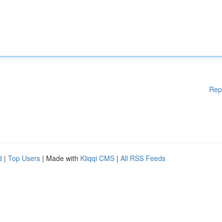
Rep
d
|
Top Users
| Made with
Kliqqi CMS
|
All RSS Feeds