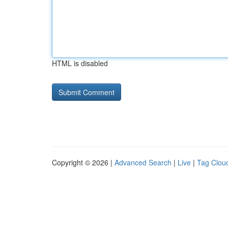
HTML is disabled
Copyright © 2026 |
Advanced Search
|
Live
|
Tag Clou