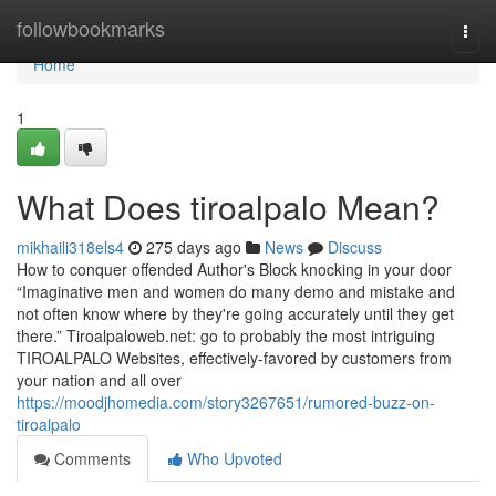
Home
followbookmarks
Togg
navi
Home
1
What Does tiroalpalo Mean?
mikhaili318els4
275 days ago
News
Discuss
How to conquer offended Author's Block knocking in your door
“Imaginative men and women do many demo and mistake and
not often know where by they're going accurately until they get
there.” Tiroalpaloweb.net: go to probably the most intriguing
TIROALPALO Websites, effectively-favored by customers from
your nation and all over
https://moodjhomedia.com/story3267651/rumored-buzz-on-
tiroalpalo
Comments
Who Upvoted