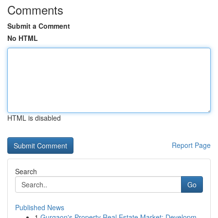
Comments
Submit a Comment
No HTML
HTML is disabled
Report Page
Search
Go
Published News
1
Gurgaon's Property Real Estate Market: Developm...