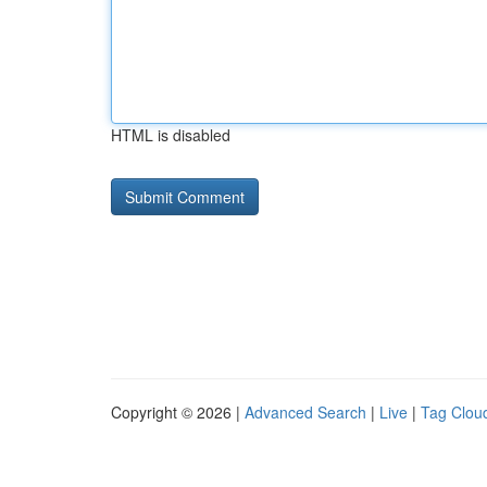
HTML is disabled
Copyright © 2026 |
Advanced Search
|
Live
|
Tag Clou