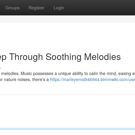
Groups
Register
Login
ep Through Soothing Melodies
s
ng melodies. Music possesses a unique ability to calm the mind, easing 
r nature noises, there's a
https://marleyemsl946944.bimmwiki.com/us