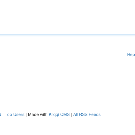
Rep
d
|
Top Users
| Made with
Kliqqi CMS
|
All RSS Feeds