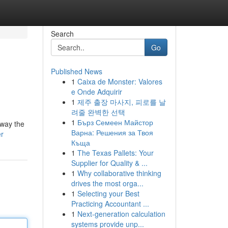
Search
Go
Published News
1
Caixa de Monster: Valores
e Onde Adquirir
1
제주 출장 마사지, 피로를 날
려줄 완벽한 선택
1
Бърз Семеен Майстор
away the
Варна: Решения за Твоя
er
Къща
1
The Texas Pallets: Your
Supplier for Quality & ...
1
Why collaborative thinking
drives the most orga...
1
Selecting your Best
Practicing Accountant ...
1
Next-generation calculation
systems provide unp...