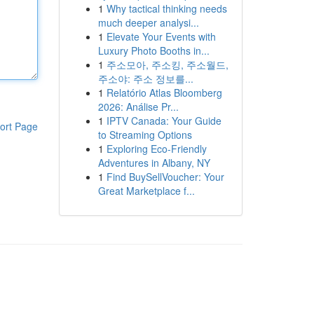
1
Why tactical thinking needs
much deeper analysi...
1
Elevate Your Events with
Luxury Photo Booths in...
1
주소모아, 주소킹, 주소월드,
주소야: 주소 정보를...
1
Relatório Atlas Bloomberg
2026: Análise Pr...
1
IPTV Canada: Your Guide
ort Page
to Streaming Options
1
Exploring Eco-Friendly
Adventures in Albany, NY
1
Find BuySellVoucher: Your
Great Marketplace f...