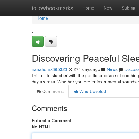
Home
followbookmarks
Home
New
Submit
Home
1
Discovering Peaceful Sle
nanahdmz365323
274 days ago
News
Discus
Drift off to slumber with the gentle embrace of soothi
day's stress. Whether you prefer instrumental sounds o
Comments
Who Upvoted
Comments
Submit a Comment
No HTML