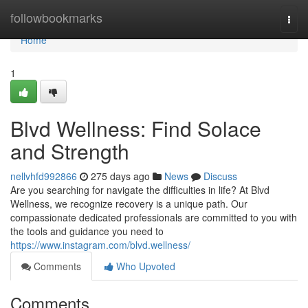
Home
followbookmarks
Togg
navi
Home
1
Blvd Wellness: Find Solace
and Strength
nellvhfd992866
275 days ago
News
Discuss
Are you searching for navigate the difficulties in life? At Blvd
Wellness, we recognize recovery is a unique path. Our
compassionate dedicated professionals are committed to you with
the tools and guidance you need to
https://www.instagram.com/blvd.wellness/
Comments
Who Upvoted
Comments