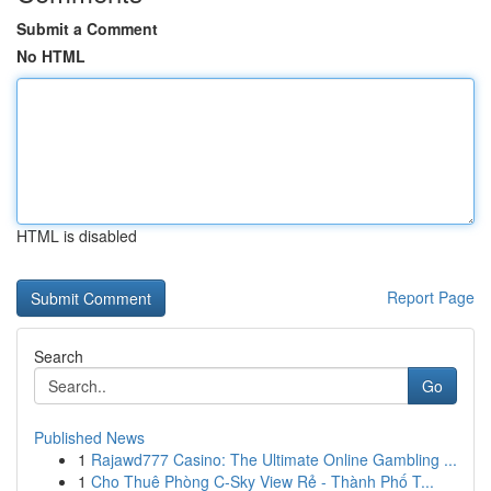
Submit a Comment
No HTML
HTML is disabled
Report Page
Search
Go
Published News
1
Rajawd777 Casino: The Ultimate Online Gambling ...
1
Cho Thuê Phòng C-Sky View Rẻ - Thành Phố T...