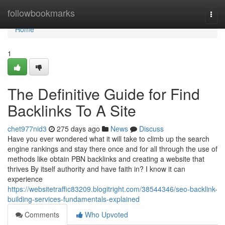
Home
followbookmarks
Togg
navi
Home
1
The Definitive Guide for Find
Backlinks To A Site
chet977nid3
275 days ago
News
Discuss
Have you ever wondered what it will take to climb up the search
engine rankings and stay there once and for all through the use of
methods like obtain PBN backlinks and creating a website that
thrives By itself authority and have faith in? I know it can
experience
https://websitetraffic83209.blogitright.com/38544346/seo-backlink-
building-services-fundamentals-explained
Comments
Who Upvoted