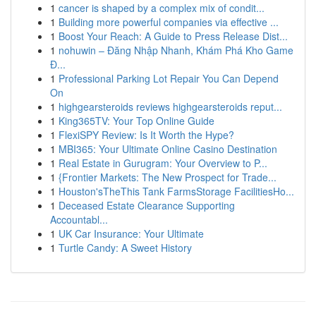
1
cancer is shaped by a complex mix of condit...
1
Building more powerful companies via effective ...
1
Boost Your Reach: A Guide to Press Release Dist...
1
nohuwin – Đăng Nhập Nhanh, Khám Phá Kho Game
Đ...
1
Professional Parking Lot Repair You Can Depend
On
1
highgearsteroids reviews highgearsteroids reput...
1
King365TV: Your Top Online Guide
1
FlexiSPY Review: Is It Worth the Hype?
1
MBI365: Your Ultimate Online Casino Destination
1
Real Estate in Gurugram: Your Overview to P...
1
{Frontier Markets: The New Prospect for Trade...
1
Houston'sTheThis Tank FarmsStorage FacilitiesHo...
1
Deceased Estate Clearance Supporting
Accountabl...
1
UK Car Insurance: Your Ultimate
1
Turtle Candy: A Sweet History