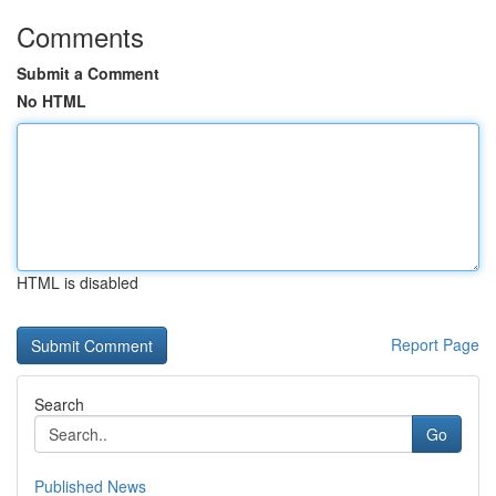
Comments
Submit a Comment
No HTML
HTML is disabled
Report Page
Search
Go
Published News