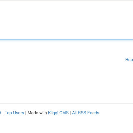
Rep
d
|
Top Users
| Made with
Kliqqi CMS
|
All RSS Feeds