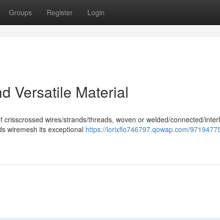
Groups
Register
Login
 Versatile Material
of crisscrossed wires/strands/threads, woven or welded/connected/inter
nds wiremesh its exceptional
https://lorixflo746797.qowap.com/9719477