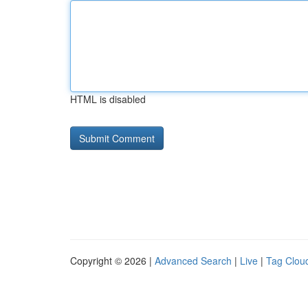
HTML is disabled
Copyright © 2026 |
Advanced Search
|
Live
|
Tag Clou