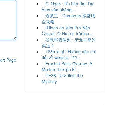
1
C. Ngọc : Ưu tiên Bán Dự
bình văn phòng...
1
遊戲王：Gameone 娛樂城
全攻略
1
{Rindo de Mim Pra Não
Chorar: O Humor Irônico ...
1
谷歌邮箱购买：安全可靠的
渠道？
1
123b là gì? Hướng dẫn chi
tiết về website 123...
ort Page
1
Frosted Pane Overlay: A
Modern Design El...
1
DE88: Unveiling the
Mystery