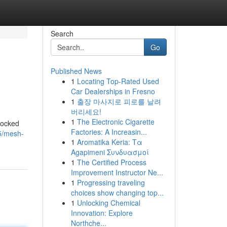
Search
Go
Published News
1
Locating Top-Rated Used
Car Dealerships in Fresno
1
출장 마사지로 피로를 날려
버리세요!
1
The Electronic Cigarette
locked
Factories: A Increasin...
5/mesh-
1
Aromatika Keria: Τα
Agapimeni Συνδυασμοί
1
The Certified Process
Improvement Instructor Ne...
1
Progressing traveling
choices show changing top...
1
Unlocking Chemical
Innovation: Explore
Northche...