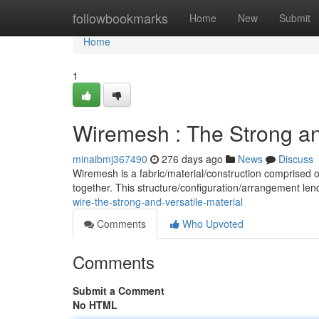
Home
followbookmarks
Home
New
Submit
Home
1
Wiremesh : The Strong and
minaibmj367490
276 days ago
News
Discuss
Wiremesh is a fabric/material/construction comprised 
together. This structure/configuration/arrangement le
wire-the-strong-and-versatile-material
Comments
Who Upvoted
Comments
Submit a Comment
No HTML