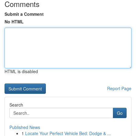
Comments
Submit a Comment
No HTML
HTML is disabled
Report Page
Search
Go
Published News
1
Locate Your Perfect Vehicle Bed: Dodge & ...