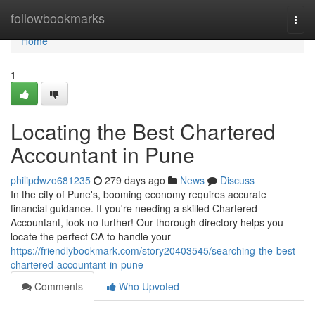
Home
followbookmarks
Togg
navi
Home
1
Locating the Best Chartered
Accountant in Pune
philipdwzo681235
279 days ago
News
Discuss
In the city of Pune's, booming economy requires accurate
financial guidance. If you're needing a skilled Chartered
Accountant, look no further! Our thorough directory helps you
locate the perfect CA to handle your
https://friendlybookmark.com/story20403545/searching-the-best-
chartered-accountant-in-pune
Comments
Who Upvoted