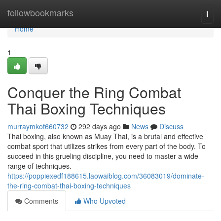
Home
followbookmarks
Togg
navi
Home
1
Conquer the Ring Combat
Thai Boxing Techniques
murraymkof660732
292 days ago
News
Discuss
Thai boxing, also known as Muay Thai, is a brutal and effective
combat sport that utilizes strikes from every part of the body. To
succeed in this grueling discipline, you need to master a wide
range of techniques.
https://poppiexedf188615.laowaiblog.com/36083019/dominate-
the-ring-combat-thai-boxing-techniques
Comments
Who Upvoted