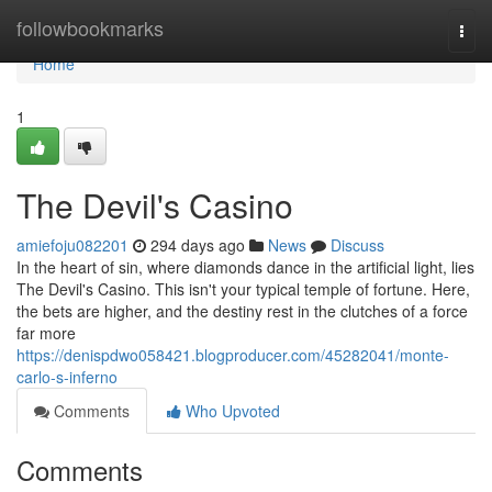
Home
followbookmarks
Togg
navi
Home
1
The Devil's Casino
amiefoju082201
294 days ago
News
Discuss
In the heart of sin, where diamonds dance in the artificial light, lies
The Devil's Casino. This isn't your typical temple of fortune. Here,
the bets are higher, and the destiny rest in the clutches of a force
far more
https://denispdwo058421.blogproducer.com/45282041/monte-
carlo-s-inferno
Comments
Who Upvoted
Comments