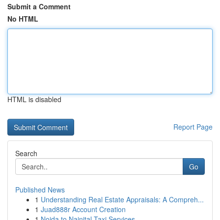
Submit a Comment
No HTML
HTML is disabled
Report Page
Search
Go
Published News
1
Understanding Real Estate Appraisals: A Compreh...
1
Juad888r Account Creation
1
Noida to Nainital Taxi Services