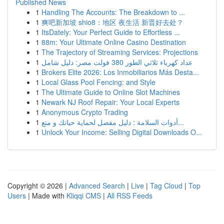
Published News
1
Handling The Accounts: The Breakdown to ...
1
爽吧新加坡 shio8：地区 夜生活 新晋好去处？
1
ItsDately: Your Perfect Guide to Effortless ...
1
88m: Your Ultimate Online Casino Destination
1
The Trajectory of Streaming Services: Projections
1
عداد كهرباء ثلاثي الطور 380 فولت مصر: دليل شامل
1
Brokers Elite 2026: Los Inmobiliarios Más Desta...
1
Local Glass Pool Fencing: and Style
1
The Ultimate Guide to Online Slot Machines
1
Newark NJ Roof Repair: Your Local Experts
1
Anonymous Crypto Trading
1
أدوات السلامة : دليل مفصل لحماية حياتك و متع...
1
Unlock Your Income: Selling Digital Downloads O...
Copyright © 2026 |
Advanced Search
|
Live
|
Tag Cloud
|
Top
Users
| Made with
Kliqqi CMS
|
All RSS Feeds