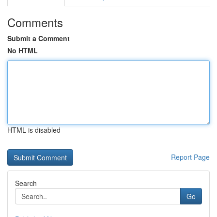
Comments
Submit a Comment
No HTML
HTML is disabled
Report Page
Search
Go