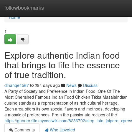
Home
followbookmarks
Home
1
Explore authentic Indian food
that brings to life the essence
of true tradition.
dinahqe4567
294 days ago
News
Discuss
A Party of Society and Preference in Indian Food: One Of The
Most Cherished Famous Indian Food Chicken Tikka MasalaIndian
cuisine stands as a representation of its rich cultural heritage.
Each area offers its own special flavors and methods, developing
a mosaic of preferences. From the passionate recipes of the
https://gunnerzillc.mycoolwiki.com/8236702/step_into_jaipore_xpr
Comments
Who Upvoted