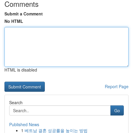
Comments
Submit a Comment
No HTML
HTML is disabled
Report Page
Search
Go
Published News
1
베트남 결혼 성공률을 높이는 방법