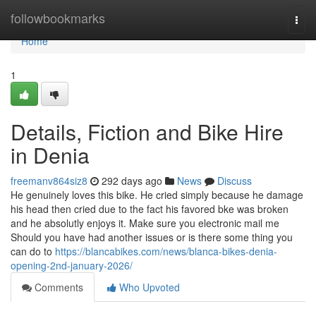
Home
followbookmarks
Togg
navi
Home
1
Details, Fiction and Bike Hire
in Denia
freemanv864siz8
292 days ago
News
Discuss
He genuinely loves this bike. He cried simply because he damage
his head then cried due to the fact his favored bke was broken
and he absolutly enjoys it. Make sure you electronic mail me
Should you have had another issues or is there some thing you
can do to
https://blancabikes.com/news/blanca-bikes-denia-
opening-2nd-january-2026/
Comments
Who Upvoted