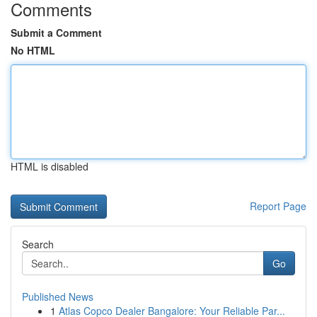
Comments
Submit a Comment
No HTML
HTML is disabled
Report Page
Search
Go
Published News
1
Atlas Copco Dealer Bangalore: Your Reliable Par...