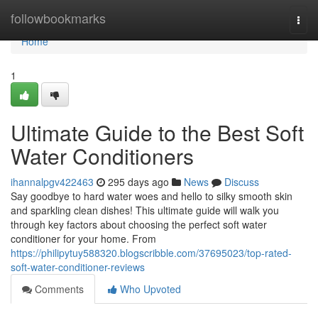
Home
followbookmarks
Togg
navi
Home
1
Ultimate Guide to the Best Soft
Water Conditioners
ihannalpgv422463
295 days ago
News
Discuss
Say goodbye to hard water woes and hello to silky smooth skin
and sparkling clean dishes! This ultimate guide will walk you
through key factors about choosing the perfect soft water
conditioner for your home. From
https://philipytuy588320.blogscribble.com/37695023/top-rated-
soft-water-conditioner-reviews
Comments
Who Upvoted