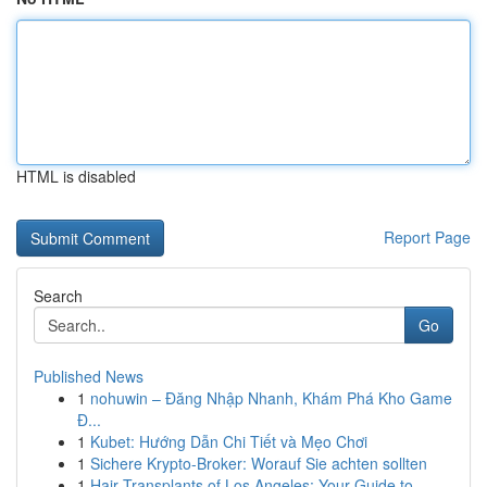
HTML is disabled
Report Page
Search
Go
Published News
1
nohuwin – Đăng Nhập Nhanh, Khám Phá Kho Game
Đ...
1
Kubet: Hướng Dẫn Chi Tiết và Mẹo Chơi
1
Sichere Krypto-Broker: Worauf Sie achten sollten
1
Hair Transplants of Los Angeles: Your Guide to ...