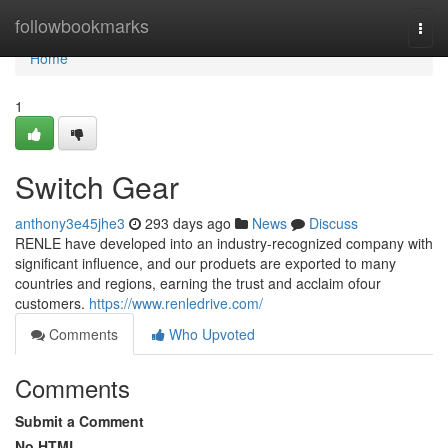
Home
followbookmarks
Togg
navi
Home
1
Switch Gear
anthony3e45jhe3
293 days ago
News
Discuss
RENLE have developed into an industry-recognized company with
significant influence, and our produets are exported to many
countries and regions, earning the trust and acclaim ofour
customers.
https://www.renledrive.com/
Comments
Who Upvoted
Comments
Submit a Comment
No HTML