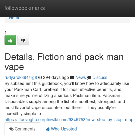
Home
followbookmarks
Home
1
Details, Fiction and pack man
vape
rudyardk394zrg8
294 days ago
News
Discuss
By subsequent this guidebook, you’ll know how to adequately use
your Packman Cart, preheat it for most effective benefits, and
make sure you’re utilizing a serious Packman item. Packman
Disposables supply among the list of smoothest, strongest, and
most flavorful vape encounters out there — they usually’re
incredibly simple to
https://titusvoghu.corpfinwiki.com/9345753/new_step_by_step_m
Comments
Who Upvoted