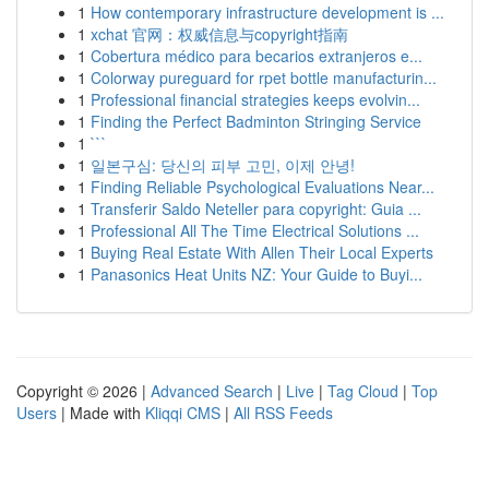
1
How contemporary infrastructure development is ...
1
xchat 官网：权威信息与copyright指南
1
Cobertura médico para becarios extranjeros e...
1
Colorway pureguard for rpet bottle manufacturin...
1
Professional financial strategies keeps evolvin...
1
Finding the Perfect Badminton Stringing Service
1
```
1
일본구심: 당신의 피부 고민, 이제 안녕!
1
Finding Reliable Psychological Evaluations Near...
1
Transferir Saldo Neteller para copyright: Guia ...
1
Professional All The Time Electrical Solutions ...
1
Buying Real Estate With Allen Their Local Experts
1
Panasonics Heat Units NZ: Your Guide to Buyi...
Copyright © 2026 |
Advanced Search
|
Live
|
Tag Cloud
|
Top
Users
| Made with
Kliqqi CMS
|
All RSS Feeds