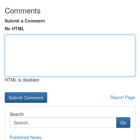
Comments
Submit a Comment
No HTML
HTML is disabled
Report Page
Search
Go
Published News