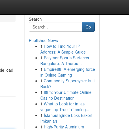
Search
Go
Published News
1
How to Find Your IP
Address: A Simple Guide
1
Polymer Sports Surfaces
Bangalore: A Thorou...
1
Empire88: A emerging force
ble load
in Online Gaming
1
Commodity Supercycle: Is It
Back?
1
88m: Your Ultimate Online
Casino Destination
1
What to Look for in las
vegas top Tree Trimming...
1
İstanbul içinde Lüks Eskort
İmkanları
1
High-Purity Aluminium