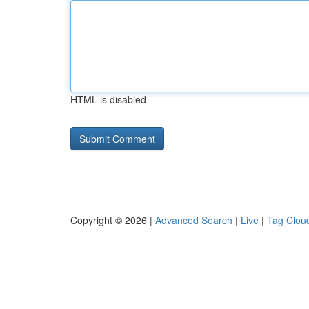
HTML is disabled
Copyright © 2026 |
Advanced Search
|
Live
|
Tag Clou