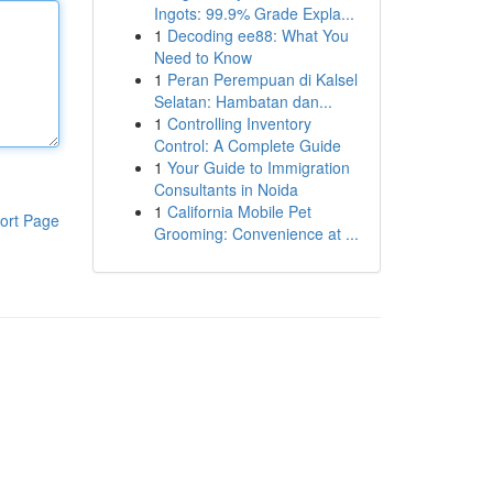
Ingots: 99.9% Grade Expla...
1
Decoding ee88: What You
Need to Know
1
Peran Perempuan di Kalsel
Selatan: Hambatan dan...
1
Controlling Inventory
Control: A Complete Guide
1
Your Guide to Immigration
Consultants in Noida
1
California Mobile Pet
ort Page
Grooming: Convenience at ...