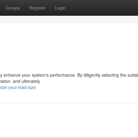
Groups
Register
Login
lly enhance your system's performance. By diligently selecting the suita
ation, and ultimately
ize-your-load-size