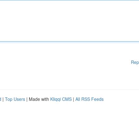
Rep
d
|
Top Users
| Made with
Kliqqi CMS
|
All RSS Feeds