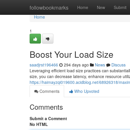
Home
followbookmarks
Home
New
Submit
Home
1
Boost Your Load Size
saadjrst196466
294 days ago
News
Discuss
Leveraging efficient load size practices can substantia
size, you can decrease latency, enhance resource utiliz
https://haimayzqi019600.acidblog.net/68926318/maxim
Comments
Who Upvoted
Comments
Submit a Comment
No HTML