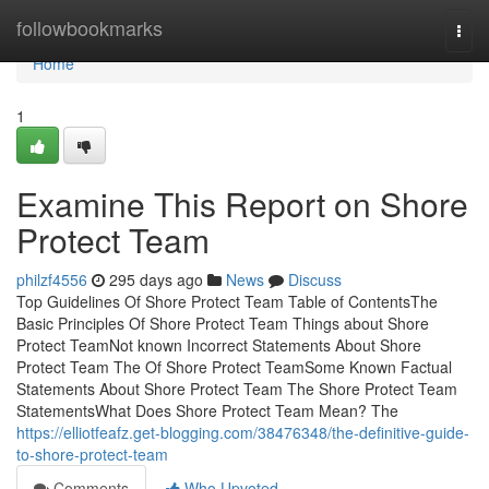
Home
followbookmarks
Togg
navi
Home
1
Examine This Report on Shore
Protect Team
philzf4556
295 days ago
News
Discuss
Top Guidelines Of Shore Protect Team Table of ContentsThe
Basic Principles Of Shore Protect Team Things about Shore
Protect TeamNot known Incorrect Statements About Shore
Protect Team The Of Shore Protect TeamSome Known Factual
Statements About Shore Protect Team The Shore Protect Team
StatementsWhat Does Shore Protect Team Mean? The
https://elliotfeafz.get-blogging.com/38476348/the-definitive-guide-
to-shore-protect-team
Comments
Who Upvoted