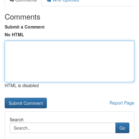
Comments
Submit a Comment
No HTML
HTML is disabled
Report Page
Search
Go