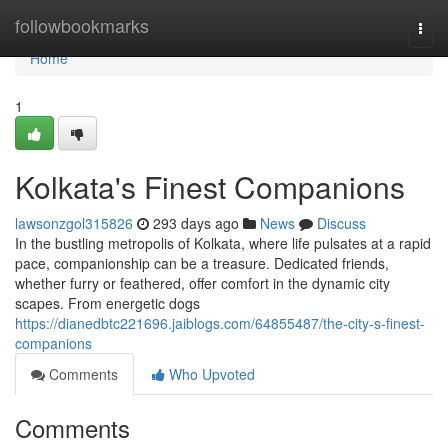
Home
followbookmarks
Togg
navi
Home
1
Kolkata's Finest Companions
lawsonzgol315826
293 days ago
News
Discuss
In the bustling metropolis of Kolkata, where life pulsates at a rapid
pace, companionship can be a treasure. Dedicated friends,
whether furry or feathered, offer comfort in the dynamic city
scapes. From energetic dogs
https://dianedbtc221696.jaiblogs.com/64855487/the-city-s-finest-
companions
Comments
Who Upvoted
Comments