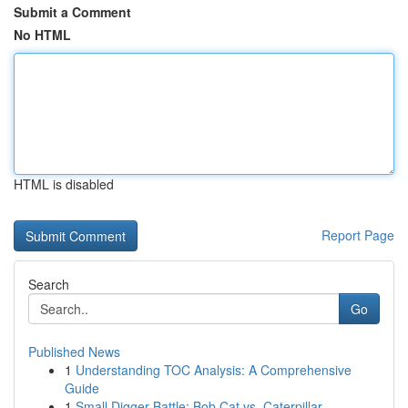
Submit a Comment
No HTML
HTML is disabled
Report Page
Search
Go
Published News
1
Understanding TOC Analysis: A Comprehensive
Guide
1
Small Digger Battle: Bob Cat vs. Caterpillar