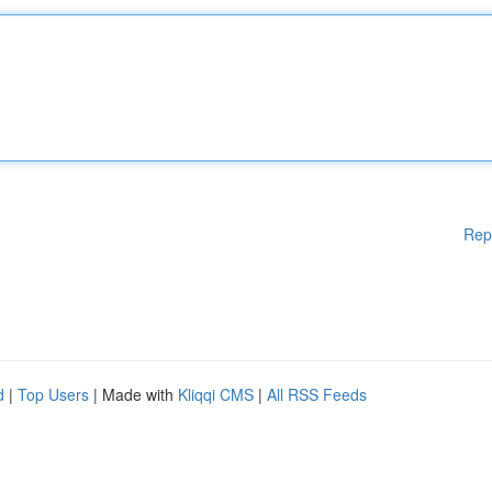
Rep
d
|
Top Users
| Made with
Kliqqi CMS
|
All RSS Feeds