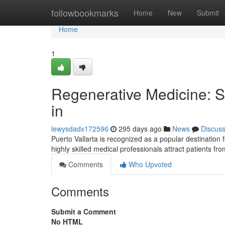
Home
followbookmarks
Home
New
Submit
Home
1
Regenerative Medicine: St
in
lewysdadx172596
295 days ago
News
Discus
Puerto Vallarta is recognized as a popular destination 
highly skilled medical professionals attract patients f
Comments
Who Upvoted
Comments
Submit a Comment
No HTML