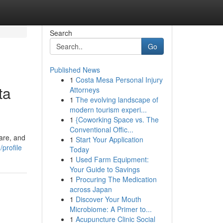
Search
Go
Published News
1
Costa Mesa Personal Injury
ta
Attorneys
1
The evolving landscape of
modern tourism experi...
1
{Coworking Space vs. The
Conventional Offic...
care, and
1
Start Your Application
profile
Today
1
Used Farm Equipment:
Your Guide to Savings
1
Procuring The Medication
across Japan
1
Discover Your Mouth
Microbiome: A Primer to...
1
Acupuncture Clinic Social