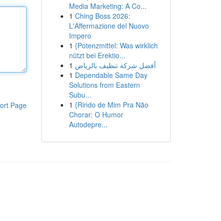
Media Marketing: A Co...
1
Ching Boss 2026:
L'Affermazione del Nuovo
Impero
1
{Potenzmittel: Was wirklich
nützt bei Erektio...
1
أفضل شركة تنظيف بالرياض
1
Dependable Same Day
Solutions from Eastern
Subu...
1
{Rindo de Mim Pra Não
ort Page
Chorar: O Humor
Autodepre...