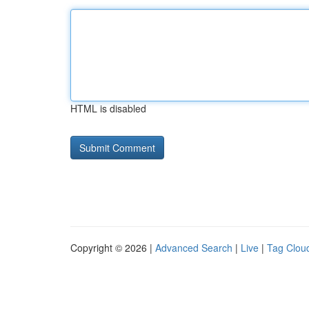
HTML is disabled
Copyright © 2026 |
Advanced Search
|
Live
|
Tag Clou