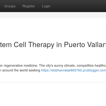
Groups
Register
Login
em Cell Therapy in Puerto Vallar
s
for regenerative medicine. The city's sunny climate, competitive health
rom around the world seeking
https://siobhanrwqe865760.prublogger.com/