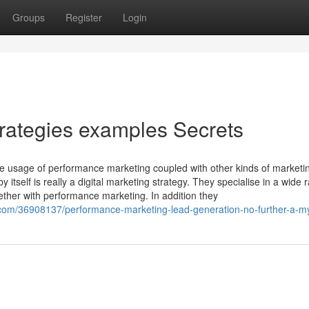
Groups
Register
Login
rategies examples Secrets
he usage of performance marketing coupled with other kinds of marketin
self is really a digital marketing strategy. They specialise in a wide 
ether with performance marketing. In addition they
.com/36908137/performance-marketing-lead-generation-no-further-a-m