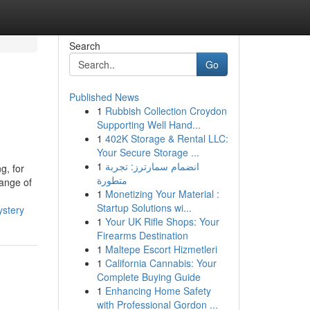
Search
Go
Published News
1
Rubbish Collection Croydon
Supporting Well Hand...
1
402K Storage & Rental LLC:
Your Secure Storage ...
1
انضمام سمارترز: تجربة
g, for
متطورة
range of
1
Monetizing Your Material :
Startup Solutions wi...
ystery
1
Your UK Rifle Shops: Your
Firearms Destination
1
Maltepe Escort Hizmetleri
1
California Cannabis: Your
Complete Buying Guide
1
Enhancing Home Safety
with Professional Gordon ...