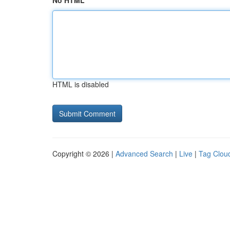
No HTML
HTML is disabled
Copyright © 2026 |
Advanced Search
|
Live
|
Tag Clou