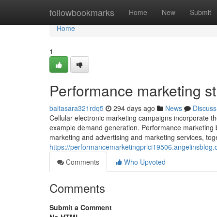
Home
followbookmarks
Home
New
Submit
Home
1
Performance marketing st
baltasara321rdq5
294 days ago
News
Discuss
Cellular electronic marketing campaigns incorporate t
example demand generation. Performance marketing by it
marketing and advertising and marketing services, tog
https://performancemarketingprici19506.angelinsblog
Comments
Who Upvoted
Comments
Submit a Comment