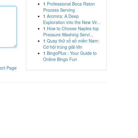
1
Professional Boca Raton
Process Serving
1
Arcmira: A Deep
Exploration into the New Vir...
1
How to Choose Naples top
Pressure Washing Servi...
1
Quay thử xổ số miền Nam:
Cơ hội trúng giải lớn
1
BingoPlus : Your Guide to
Online Bingo Fun
ort Page