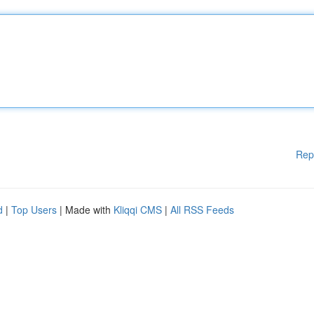
Rep
d
|
Top Users
| Made with
Kliqqi CMS
|
All RSS Feeds