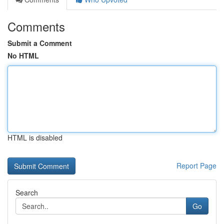
Comments
Submit a Comment
No HTML
HTML is disabled
Report Page
Search
Go