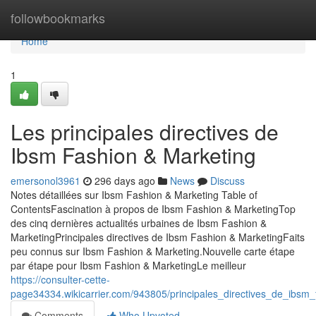
Home
followbookmarks
Home
1
Les principales directives de
Ibsm Fashion & Marketing
emersonol3961
296 days ago
News
Discuss
Notes détaillées sur Ibsm Fashion & Marketing Table of
ContentsFascination à propos de Ibsm Fashion & MarketingTop
des cinq dernières actualités urbaines de Ibsm Fashion &
MarketingPrincipales directives de Ibsm Fashion & MarketingFaits
peu connus sur Ibsm Fashion & Marketing.Nouvelle carte étape
par étape pour Ibsm Fashion & MarketingLe meilleur
https://consulter-cette-
page34334.wikicarrier.com/943805/principales_directives_de_ibsm
Comments
Who Upvoted