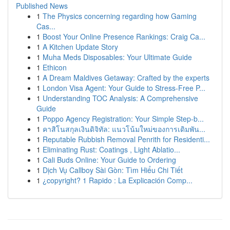
Published News
1
The Physics concerning regarding how Gaming
Cas...
1
Boost Your Online Presence Rankings: Craig Ca...
1
A Kitchen Update Story
1
Muha Meds Disposables: Your Ultimate Guide
1
Ethicon
1
A Dream Maldives Getaway: Crafted by the experts
1
London Visa Agent: Your Guide to Stress-Free P...
1
Understanding TOC Analysis: A Comprehensive
Guide
1
Poppo Agency Registration: Your Simple Step-b...
1
คาสิโนสกุลเงินดิจิทัล: แนวโน้มใหม่ของการเดิมพัน...
1
Reputable Rubbish Removal Penrith for Residenti...
1
Eliminating Rust: Coatings , Light Ablatio...
1
Cali Buds Online: Your Guide to Ordering
1
Dịch Vụ Callboy Sài Gòn: Tìm Hiểu Chi Tiết
1
¿copyright? 1 Rapido : La Explicación Comp...