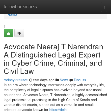
Home
followbookmarks
Togg
navi
Home
1
Advocate Neeraj T Narendran
A Distinguished Legal Expert
in Cyber Crime, Criminal, and
Civil Law
rodneyi539uto2
293 days ago
News
Discuss
In an era where technology intertwines deeply with everyday life,
the complexity of legal disputes has evolved beyond traditional
boundaries. Advocate Neeraj T Narendran, a highly accomplished
legal professional practicing in the High Court of Kerala and
various district courts, stands out as a versatile and result-
oriented advocate known for
https://delhi-