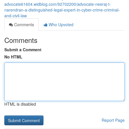
advocate61604.widblog.com/92702200/advocate-neeraj-t-
narendran-a-distinguished-legal-expert-in-cyber-crime-criminal-
and-civil-law
Comments
Who Upvoted
Comments
Submit a Comment
No HTML
HTML is disabled
Report Page