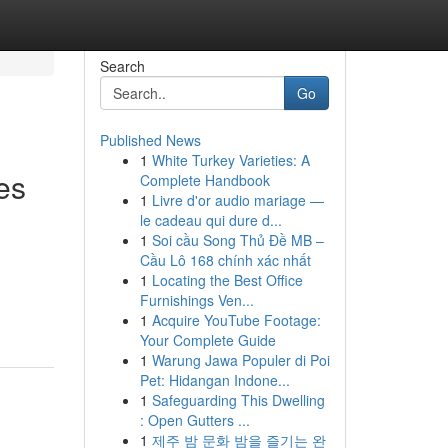
Search
Go
Published News
1
White Turkey Varieties: A
es
Complete Handbook
1
Livre d'or audio mariage —
le cadeau qui dure d...
1
Soi cầu Song Thủ Đề MB –
Cầu Lô 168 chính xác nhất
1
Locating the Best Office
Furnishings Ven...
1
Acquire YouTube Footage:
Your Complete Guide
1
Warung Jawa Populer di Poi
Pet: Hidangan Indone...
1
Safeguarding This Dwelling
: Open Gutters ...
1
제주 밤 문화 밤을 즐기는 완