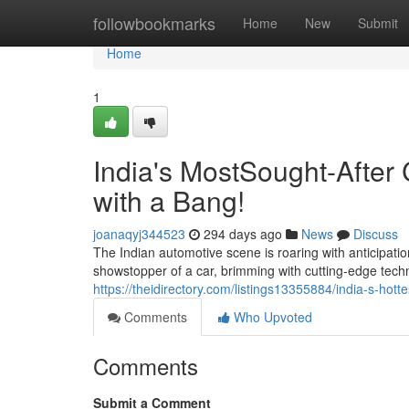
Home
followbookmarks
Home
New
Submit
Home
1
India's MostSought-After
with a Bang!
joanaqyj344523
294 days ago
News
Discuss
The Indian automotive scene is roaring with anticipation
showstopper of a car, brimming with cutting-edge tech
https://theidirectory.com/listings13355884/india-s-hot
Comments
Who Upvoted
Comments
Submit a Comment