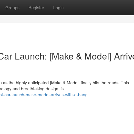
Groups
Register
Login
 Car Launch: [Make & Model] Arriv
 as the highly anticipated [Make & Model] finally hits the roads. This
nology and breathtaking design, is
test-car-launch-make-model-arrives-with-a-bang