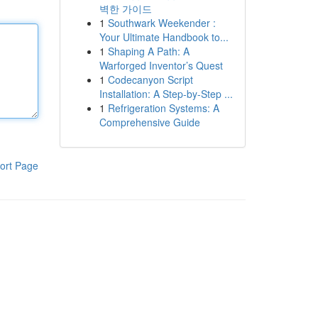
벽한 가이드
1
Southwark Weekender :
Your Ultimate Handbook to...
1
Shaping A Path: A
Warforged Inventor’s Quest
1
Codecanyon Script
Installation: A Step-by-Step ...
1
Refrigeration Systems: A
Comprehensive Guide
ort Page