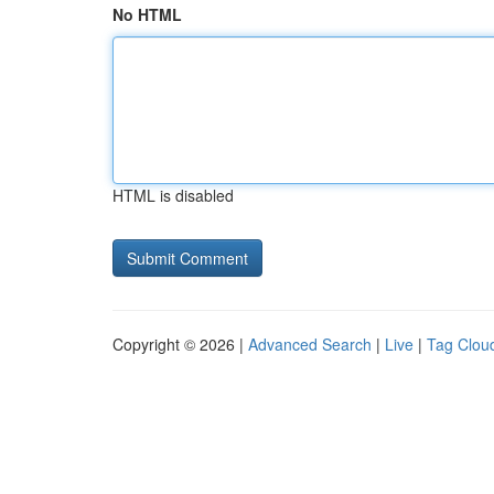
No HTML
HTML is disabled
Copyright © 2026 |
Advanced Search
|
Live
|
Tag Clou