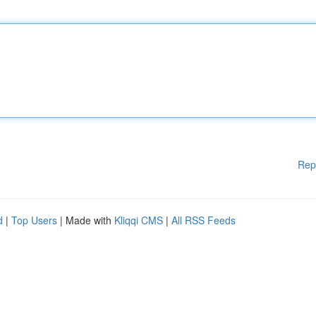
Rep
d
|
Top Users
| Made with
Kliqqi CMS
|
All RSS Feeds