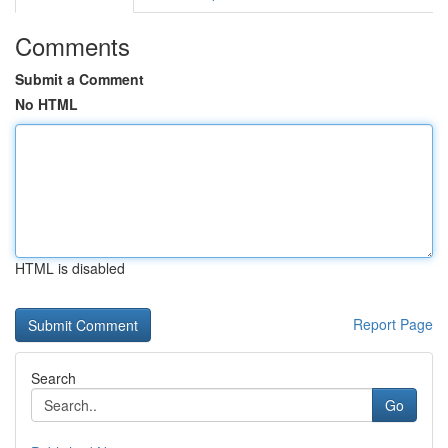
Comments
Submit a Comment
No HTML
HTML is disabled
Report Page
Search
Go