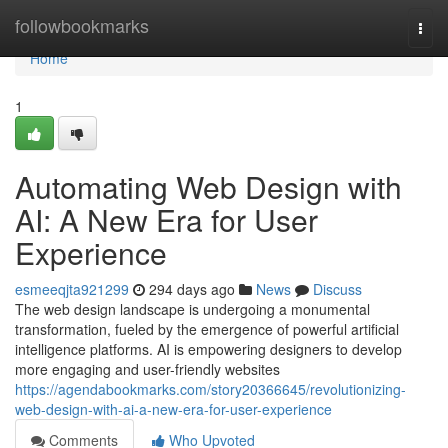
Home
followbookmarks
Togg
navi
Home
1
Automating Web Design with
AI: A New Era for User
Experience
esmeeqjta921299
294 days ago
News
Discuss
The web design landscape is undergoing a monumental
transformation, fueled by the emergence of powerful artificial
intelligence platforms. AI is empowering designers to develop
more engaging and user-friendly websites
https://agendabookmarks.com/story20366645/revolutionizing-
web-design-with-ai-a-new-era-for-user-experience
Comments
Who Upvoted