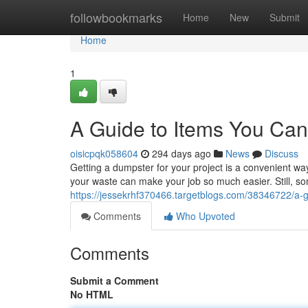
Home
followbookmarks
Home
New
Submit
Home
1
A Guide to Items You Can
oisicpqk058604
294 days ago
News
Discuss
Getting a dumpster for your project is a convenient wa
your waste can make your job so much easier. Still, so
https://jessekrhf370466.targetblogs.com/38346722/a-g
Comments
Who Upvoted
Comments
Submit a Comment
No HTML