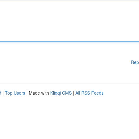
Rep
d
|
Top Users
| Made with
Kliqqi CMS
|
All RSS Feeds