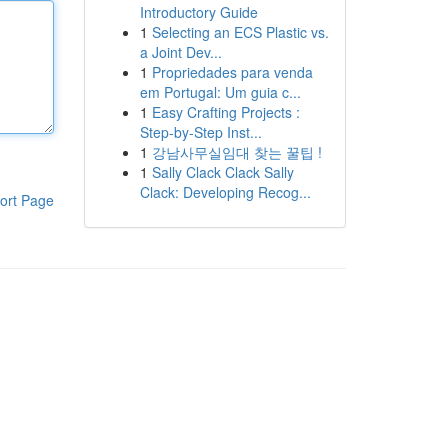
Introductory Guide
1
Selecting an ECS Plastic vs.
a Joint Dev...
1
Propriedades para venda
em Portugal: Um guia c...
1
Easy Crafting Projects :
Step-by-Step Inst...
1
강남사무실임대 찾는 꿀팁 !
1
Sally Clack Clack Sally
Clack: Developing Recog...
ort Page