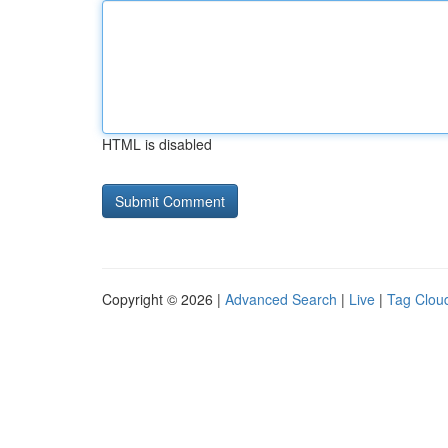
HTML is disabled
Copyright © 2026 |
Advanced Search
|
Live
|
Tag Clou