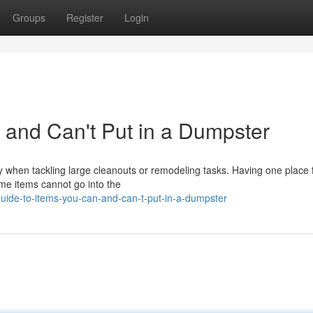
Groups
Register
Login
 and Can't Put in a Dumpster
y when tackling large cleanouts or remodeling tasks. Having one place f
me items cannot go into the
uide-to-items-you-can-and-can-t-put-in-a-dumpster