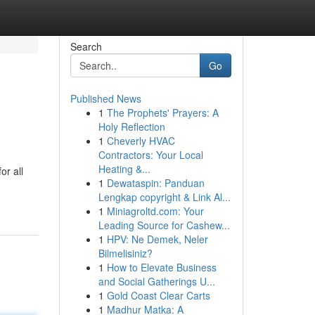
Search
Go
Published News
1
The Prophets' Prayers: A
Holy Reflection
1
Cheverly HVAC
Contractors: Your Local
Heating &...
or all
1
Dewataspin: Panduan
Lengkap copyright & Link Al...
1
Miniagroltd.com: Your
Leading Source for Cashew...
1
HPV: Ne Demek, Neler
Bilmelisiniz?
1
How to Elevate Business
and Social Gatherings U...
1
Gold Coast Clear Carts
1
Madhur Matka: A