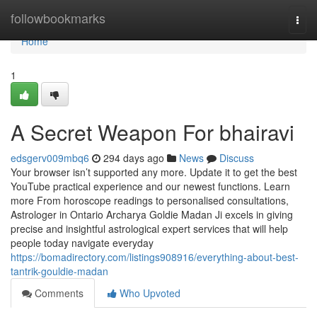
Home
followbookmarks
Togg
navi
Home
1
A Secret Weapon For bhairavi
edsgerv009mbq6
294 days ago
News
Discuss
Your browser isn’t supported any more. Update it to get the best
YouTube practical experience and our newest functions. Learn
more From horoscope readings to personalised consultations,
Astrologer in Ontario Archarya Goldie Madan Ji excels in giving
precise and insightful astrological expert services that will help
people today navigate everyday
https://bomadirectory.com/listings908916/everything-about-best-
tantrik-gouldie-madan
Comments
Who Upvoted