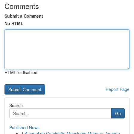
Comments
Submit a Comment
No HTML
HTML is disabled
Report Page
Search
Go
Published News
1
Aluguel de Caminhão Munck em Manaus: Agende