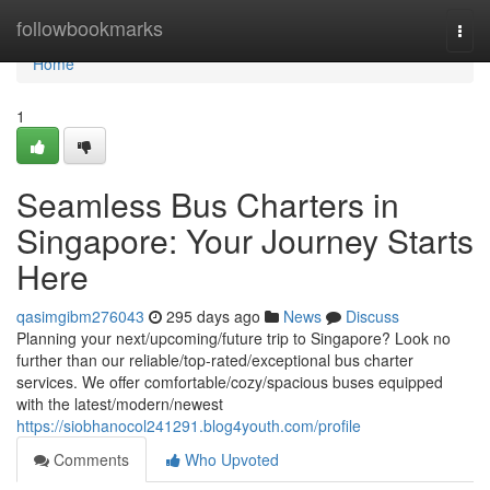
Home
followbookmarks
Togg
navi
Home
1
Seamless Bus Charters in
Singapore: Your Journey Starts
Here
qasimgibm276043
295 days ago
News
Discuss
Planning your next/upcoming/future trip to Singapore? Look no
further than our reliable/top-rated/exceptional bus charter
services. We offer comfortable/cozy/spacious buses equipped
with the latest/modern/newest
https://siobhanocol241291.blog4youth.com/profile
Comments
Who Upvoted