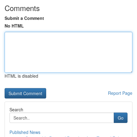
Comments
Submit a Comment
No HTML
HTML is disabled
Report Page
Search
Go
Published News