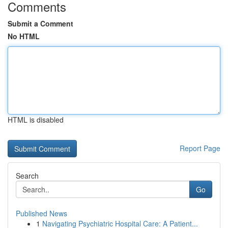
Comments
Submit a Comment
No HTML
HTML is disabled
Report Page
Search
Go
Published News
1
Navigating Psychiatric Hospital Care: A Patient...