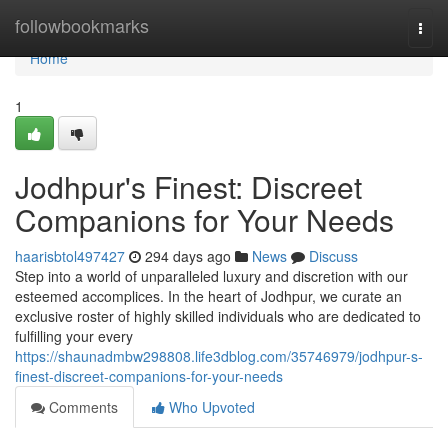
Home
followbookmarks
Togg
navi
Home
1
Jodhpur's Finest: Discreet
Companions for Your Needs
haarisbtol497427
294 days ago
News
Discuss
Step into a world of unparalleled luxury and discretion with our
esteemed accomplices. In the heart of Jodhpur, we curate an
exclusive roster of highly skilled individuals who are dedicated to
fulfilling your every
https://shaunadmbw298808.life3dblog.com/35746979/jodhpur-s-
finest-discreet-companions-for-your-needs
Comments
Who Upvoted