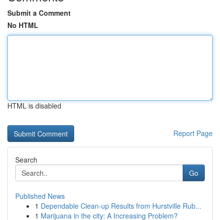
Submit a Comment
No HTML
HTML is disabled
Report Page
Search
Go
Published News
1
Dependable Clean-up Results from Hurstville Rub...
1
Marijuana in the city: A Increasing Problem?