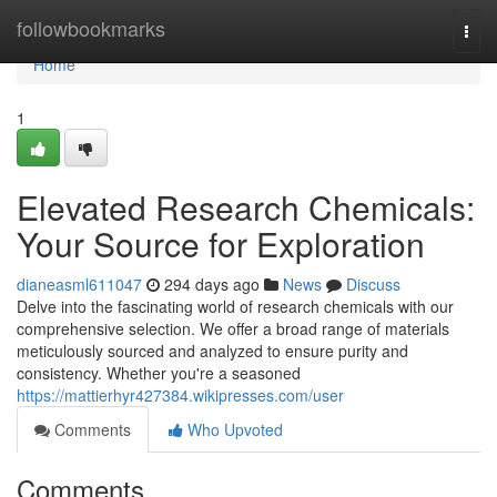
Home
followbookmarks
Togg
navi
Home
1
Elevated Research Chemicals:
Your Source for Exploration
dianeasml611047
294 days ago
News
Discuss
Delve into the fascinating world of research chemicals with our
comprehensive selection. We offer a broad range of materials
meticulously sourced and analyzed to ensure purity and
consistency. Whether you're a seasoned
https://mattierhyr427384.wikipresses.com/user
Comments
Who Upvoted
Comments