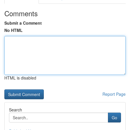
Comments
Submit a Comment
No HTML
HTML is disabled
Report Page
Search
Go