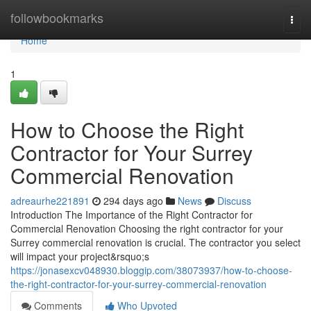
Home
followbookmarks
Togg
navi
Home
1
How to Choose the Right
Contractor for Your Surrey
Commercial Renovation
adreaurhe221891
294 days ago
News
Discuss
Introduction The Importance of the Right Contractor for
Commercial Renovation Choosing the right contractor for your
Surrey commercial renovation is crucial. The contractor you select
will impact your project&rsquo;s
https://jonasexcv048930.bloggip.com/38073937/how-to-choose-
the-right-contractor-for-your-surrey-commercial-renovation
Comments
Who Upvoted