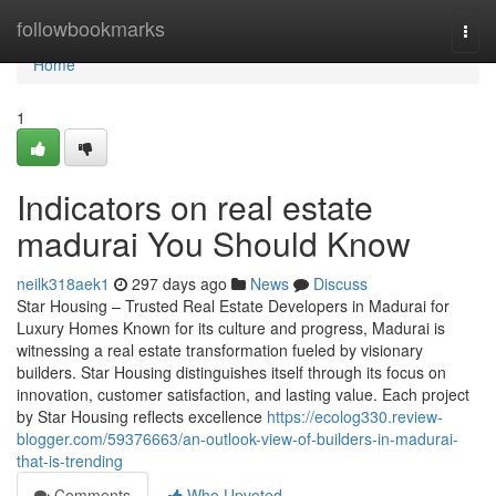
Home
followbookmarks
Togg
navi
Home
1
Indicators on real estate
madurai You Should Know
neilk318aek1
297 days ago
News
Discuss
Star Housing – Trusted Real Estate Developers in Madurai for
Luxury Homes Known for its culture and progress, Madurai is
witnessing a real estate transformation fueled by visionary
builders. Star Housing distinguishes itself through its focus on
innovation, customer satisfaction, and lasting value. Each project
by Star Housing reflects excellence
https://ecolog330.review-
blogger.com/59376663/an-outlook-view-of-builders-in-madurai-
that-is-trending
Comments
Who Upvoted