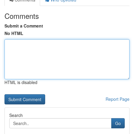
Comments
Submit a Comment
No HTML
HTML is disabled
Report Page
Search
Go