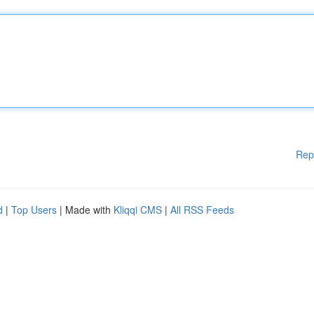
Rep
d
|
Top Users
| Made with
Kliqqi CMS
|
All RSS Feeds