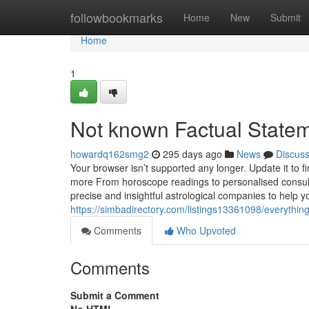
Home
followbookmarks
Home
New
Submit
Home
1
Not known Factual Statem
howardq162smg2
295 days ago
News
Discus
Your browser isn’t supported any longer. Update it to 
more From horoscope readings to personalised consulta
precise and insightful astrological companies to help
https://simbadirectory.com/listings13361098/everythin
Comments
Who Upvoted
Comments
Submit a Comment