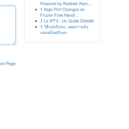
Powered by Rubbish Rem...
1
Itajaí Port Changes on
Frozen Fowl Handl...
1
La IPTV : Un Guide Détaillé
1
วิธีแห่งกิเลน: เผยความลับ
แห่งสล็อตกิเลน
ort Page