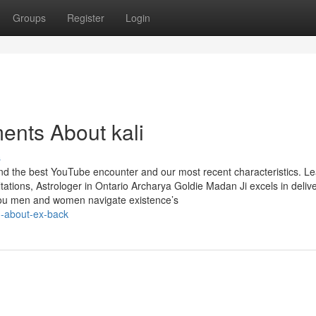
Groups
Register
Login
ents About kali
s
find the best YouTube encounter and our most recent characteristics. L
tions, Astrologer in Ontario Archarya Goldie Madan Ji excels in deliv
 you men and women navigate existence’s
g-about-ex-back