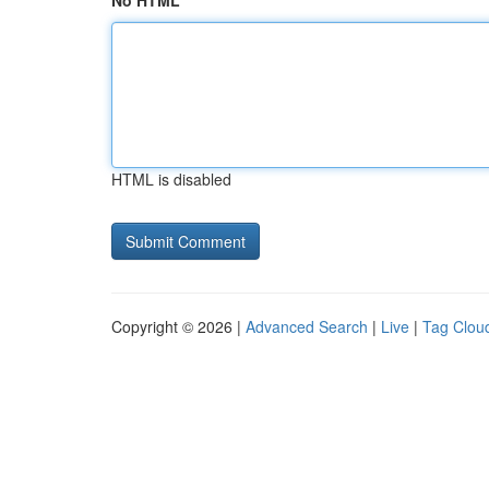
No HTML
HTML is disabled
Copyright © 2026 |
Advanced Search
|
Live
|
Tag Clou