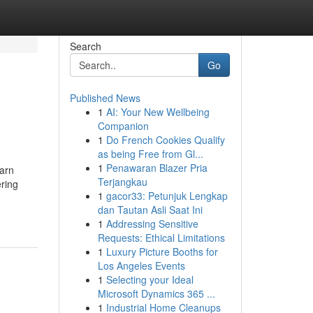
Search
Go
Published News
1
AI: Your New Wellbeing
Companion
1
Do French Cookies Qualify
as being Free from Gl...
1
Penawaran Blazer Pria
earn
Terjangkau
ering
1
gacor33: Petunjuk Lengkap
dan Tautan Asli Saat Ini
1
Addressing Sensitive
Requests: Ethical Limitations
1
Luxury Picture Booths for
Los Angeles Events
1
Selecting your Ideal
Microsoft Dynamics 365 ...
1
Industrial Home Cleanups