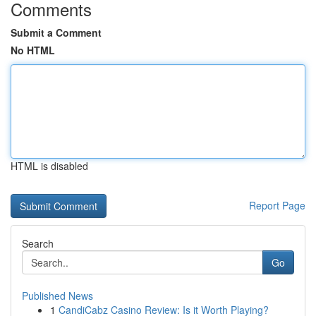
Comments
Submit a Comment
No HTML
HTML is disabled
Report Page
Search
Go
Published News
1
CandiCabz Casino Review: Is it Worth Playing?