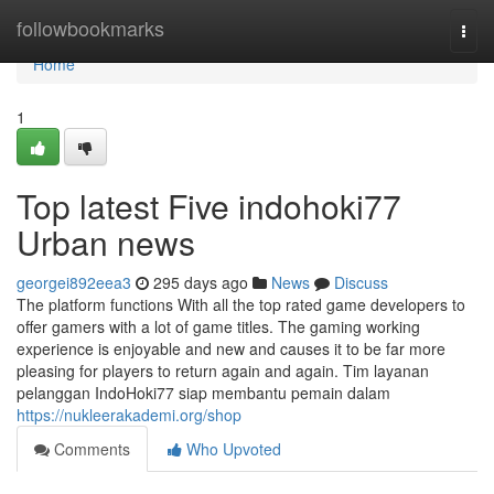
Home
followbookmarks
Togg
navi
Home
1
Top latest Five indohoki77
Urban news
georgei892eea3
295 days ago
News
Discuss
The platform functions With all the top rated game developers to
offer gamers with a lot of game titles. The gaming working
experience is enjoyable and new and causes it to be far more
pleasing for players to return again and again. Tim layanan
pelanggan IndoHoki77 siap membantu pemain dalam
https://nukleerakademi.org/shop
Comments
Who Upvoted