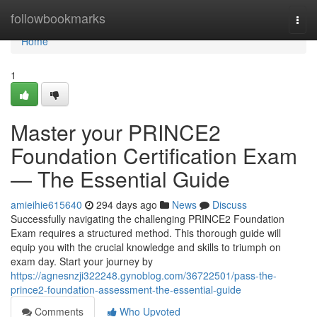
Home
followbookmarks
Togg
navi
Home
1
Master your PRINCE2
Foundation Certification Exam
— The Essential Guide
amieihie615640
294 days ago
News
Discuss
Successfully navigating the challenging PRINCE2 Foundation
Exam requires a structured method. This thorough guide will
equip you with the crucial knowledge and skills to triumph on
exam day. Start your journey by
https://agnesnzji322248.gynoblog.com/36722501/pass-the-
prince2-foundation-assessment-the-essential-guide
Comments
Who Upvoted