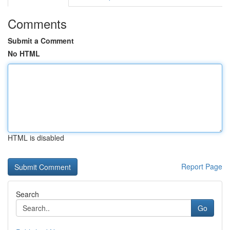
Comments
Submit a Comment
No HTML
HTML is disabled
Report Page
Search
Go