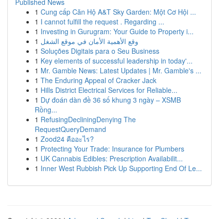
Published News
1
Cung cấp Căn Hộ A&T Sky Garden: Một Cơ Hội ...
1
I cannot fulfill the request . Regarding ...
1
Investing in Gurugram: Your Guide to Property i...
1
وقع الأهمية الأمان في موقع الشغل
1
Soluções Digitais para o Seu Business
1
Key elements of successful leadership in today'...
1
Mr. Gamble News: Latest Updates | Mr. Gamble's ...
1
The Enduring Appeal of Cracker Jack
1
Hills District Electrical Services for Reliable...
1
Dự đoán dàn đề 36 số khung 3 ngày – XSMB
Rồng...
1
RefusingDecliningDenying The
RequestQueryDemand
1
Zood24 คืออะไร?
1
Protecting Your Trade: Insurance for Plumbers
1
UK Cannabis Edibles: Prescription Availabilit...
1
Inner West Rubbish Pick Up Supporting End Of Le...