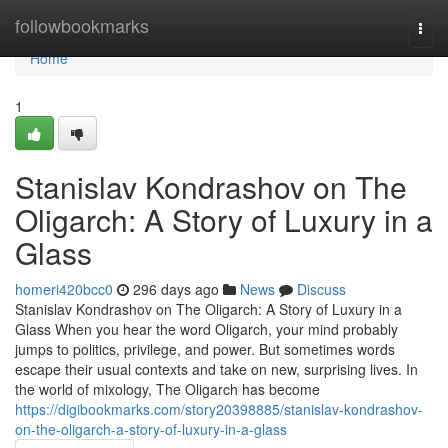
Home
followbookmarks
Togg
navi
Home
1
Stanislav Kondrashov on The
Oligarch: A Story of Luxury in a
Glass
homeri420bcc0
296 days ago
News
Discuss
Stanislav Kondrashov on The Oligarch: A Story of Luxury in a
Glass When you hear the word Oligarch, your mind probably
jumps to politics, privilege, and power. But sometimes words
escape their usual contexts and take on new, surprising lives. In
the world of mixology, The Oligarch has become
https://digibookmarks.com/story20398885/stanislav-kondrashov-
on-the-oligarch-a-story-of-luxury-in-a-glass