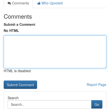
Comments
Who Upvoted
Comments
Submit a Comment
No HTML
HTML is disabled
Report Page
Search
Go