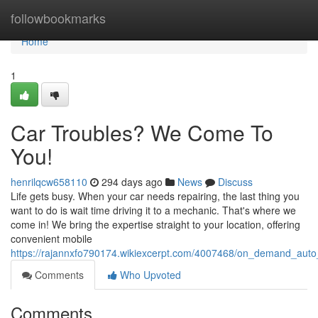
Home
followbookmarks
Home
1
Car Troubles? We Come To
You!
henrilqcw658110
294 days ago
News
Discuss
Life gets busy. When your car needs repairing, the last thing you
want to do is wait time driving it to a mechanic. That's where we
come in! We bring the expertise straight to your location, offering
convenient mobile
https://rajannxfo790174.wikiexcerpt.com/4007468/on_demand_auto
Comments
Who Upvoted
Comments