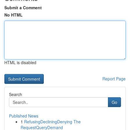
Submit a Comment
No HTML
HTML is disabled
Report Page
Search
Go
Published News
1
RefusingDecliningDenying The
RequestQueryDemand