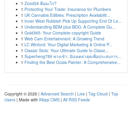
1
Zood24 คืออะไร?
1
Protecting Your Trade: Insurance for Plumbers
1
UK Cannabis Edibles: Prescription Availabilit...
1
Inner West Rubbish Pick Up Supporting End Of Le...
1
Understanding BDM plus BDG: A Complete Gu...
1
Gold365: Your Complete copyright Guide
1
Web Cam Entertainment: A Growing Trend
1
LC Winford: Your Digital Marketing & Online P...
1
Classic Slots: Your Ultimate Guide to Classi...
1
Superheng789 ทางเข้า: อัปเดตล่าสุดเพื่อประสบการ...
1
Finding the Best Ocala Painter: A Comprehensive...
Copyright © 2026 |
Advanced Search
|
Live
|
Tag Cloud
|
Top
Users
| Made with
Kliqqi CMS
|
All RSS Feeds