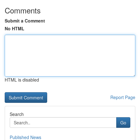
Comments
Submit a Comment
No HTML
HTML is disabled
Report Page
Search
Go
Published News