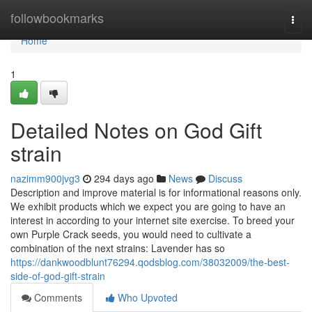
Home
followbookmarks
Togg
navi
Home
1
Detailed Notes on God Gift
strain
nazimm900jvg3
294 days ago
News
Discuss
Description and improve material is for informational reasons only.
We exhibit products which we expect you are going to have an
interest in according to your internet site exercise. To breed your
own Purple Crack seeds, you would need to cultivate a
combination of the next strains: Lavender has so
https://dankwoodblunt76294.qodsblog.com/38032009/the-best-
side-of-god-gift-strain
Comments
Who Upvoted