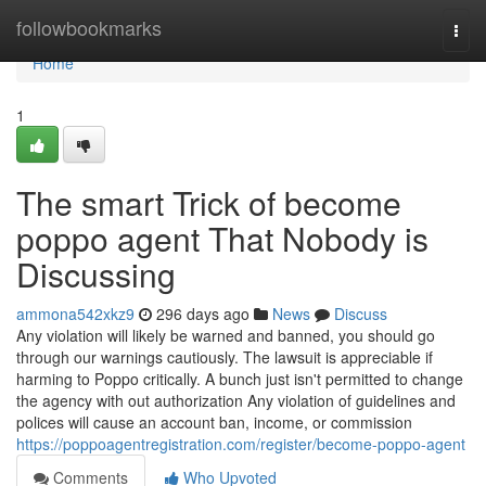
Home
followbookmarks
Togg
navi
Home
1
The smart Trick of become
poppo agent That Nobody is
Discussing
ammona542xkz9
296 days ago
News
Discuss
Any violation will likely be warned and banned, you should go
through our warnings cautiously. The lawsuit is appreciable if
harming to Poppo critically. A bunch just isn't permitted to change
the agency with out authorization Any violation of guidelines and
polices will cause an account ban, income, or commission
https://poppoagentregistration.com/register/become-poppo-agent
Comments
Who Upvoted