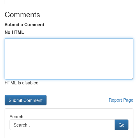
Comments
Submit a Comment
No HTML
HTML is disabled
Report Page
Search
Go