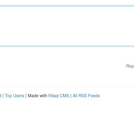
Rep
d
|
Top Users
| Made with
Kliqqi CMS
|
All RSS Feeds