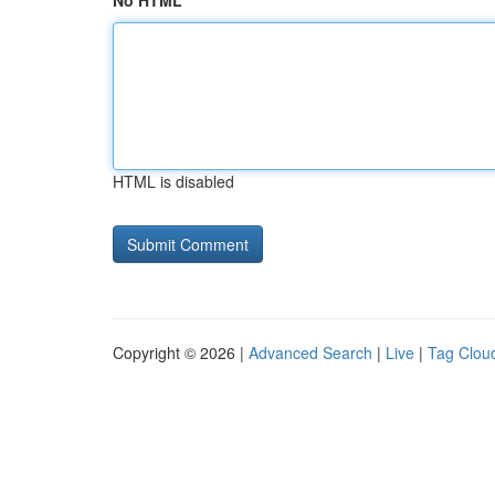
No HTML
HTML is disabled
Copyright © 2026 |
Advanced Search
|
Live
|
Tag Clou