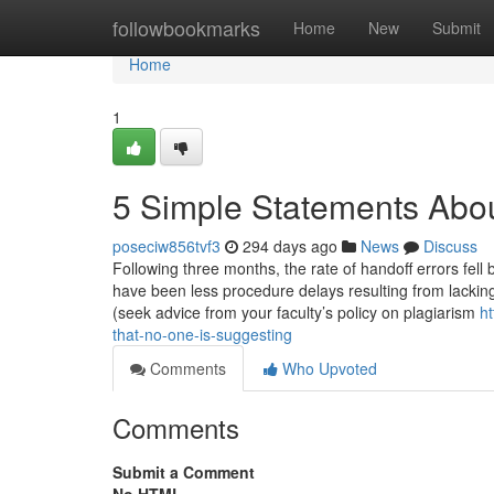
Home
followbookmarks
Home
New
Submit
Home
1
5 Simple Statements Abo
poseciw856tvf3
294 days ago
News
Discuss
Following three months, the rate of handoff errors fell 
have been less procedure delays resulting from lacking
(seek advice from your faculty’s policy on plagiarism
ht
that-no-one-is-suggesting
Comments
Who Upvoted
Comments
Submit a Comment