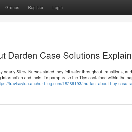
Groups
Register
Login
ut Darden Case Solutions Explai
by nearly 50 %. Nurses stated they felt safer throughout transitions, an
 information and facts. To paraphrase the Tips contained within the pa
tps://traviseylua.anchor-blog.com/18269193/the-fact-about-buy-case-so