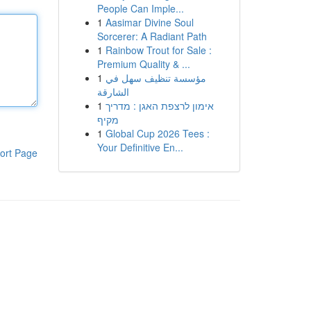
People Can Imple...
1
Aasimar Divine Soul
Sorcerer: A Radiant Path
1
Rainbow Trout for Sale :
Premium Quality & ...
1
مؤسسة تنظيف سهل في
الشارقة
1
אימון לרצפת האגן : מדריך
מקיף
1
Global Cup 2026 Tees :
Your Definitive En...
ort Page