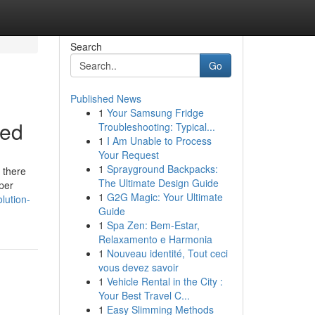
Search
Go
Published News
1
Your Samsung Fridge
ned
Troubleshooting: Typical...
1
I Am Unable to Process
Your Request
1
Sprayground Backpacks:
d there
The Ultimate Design Guide
per
1
G2G Magic: Your Ultimate
lution-
Guide
1
Spa Zen: Bem-Estar,
Relaxamento e Harmonia
1
Nouveau identité, Tout ceci
vous devez savoir
1
Vehicle Rental in the City :
Your Best Travel C...
1
Easy Slimming Methods