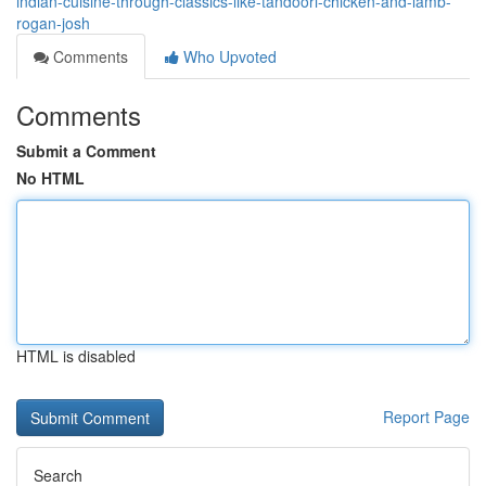
indian-cuisine-through-classics-like-tandoori-chicken-and-lamb-
rogan-josh
Comments
Who Upvoted
Comments
Submit a Comment
No HTML
HTML is disabled
Report Page
Search