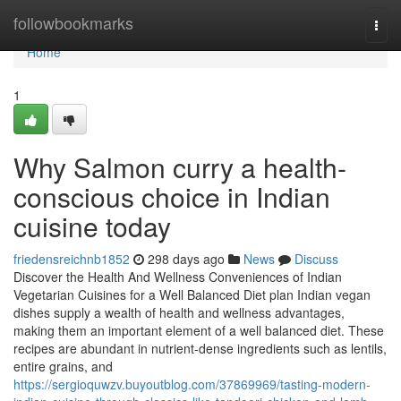
Home
followbookmarks
Togg
navi
Home
1
Why Salmon curry a health-
conscious choice in Indian
cuisine today
friedensreichnb1852
298 days ago
News
Discuss
Discover the Health And Wellness Conveniences of Indian
Vegetarian Cuisines for a Well Balanced Diet plan Indian vegan
dishes supply a wealth of health and wellness advantages,
making them an important element of a well balanced diet. These
recipes are abundant in nutrient-dense ingredients such as lentils,
entire grains, and
https://sergioquwzv.buyoutblog.com/37869969/tasting-modern-