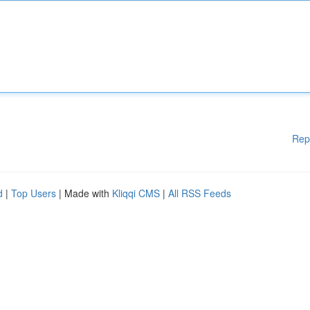
Rep
d
|
Top Users
| Made with
Kliqqi CMS
|
All RSS Feeds