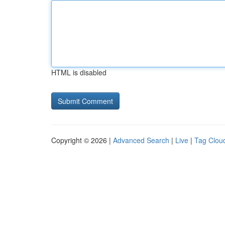
HTML is disabled
Copyright © 2026 |
Advanced Search
|
Live
|
Tag Clou