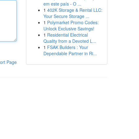
em este país - O ...
1
402K Storage & Rental LLC:
Your Secure Storage ...
1
Polymarket Promo Codes:
Unlock Exclusive Savings!
1
Residential Electrical
Quality from a Devoted L...
1
FSAK Builders : Your
Dependable Partner in Ri...
ort Page