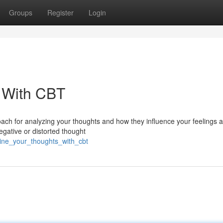
Groups
Register
Login
 With CBT
oach for analyzing your thoughts and how they influence your feelings 
egative or distorted thought
mine_your_thoughts_with_cbt