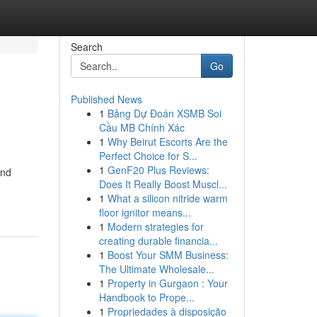
Search
Go
Published News
1
Bảng Dự Đoán XSMB Soi
Cầu MB Chính Xác
1
Why Beirut Escorts Are the
Perfect Choice for S...
1
GenF20 Plus Reviews:
and
Does It Really Boost Muscl...
1
What a silicon nitride warm
floor ignitor means...
1
Modern strategies for
creating durable financia...
1
Boost Your SMM Business:
The Ultimate Wholesale...
1
Property in Gurgaon : Your
Handbook to Prope...
1
Propriedades à disposição