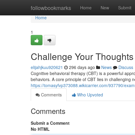
Home
followbookmarks
Home
New
Submit
Home
1
Challenge Your Thoughts
elijahjkuu920621
296 days ago
News
Discuss
Cognitive behavioral therapy (CBT) is a powerful appr
behaviors. A core principle of CBT lies in challenging n
https://tomasyfvp373088.wikicarrier.com/937790/exa
Comments
Who Upvoted
Comments
Submit a Comment
No HTML