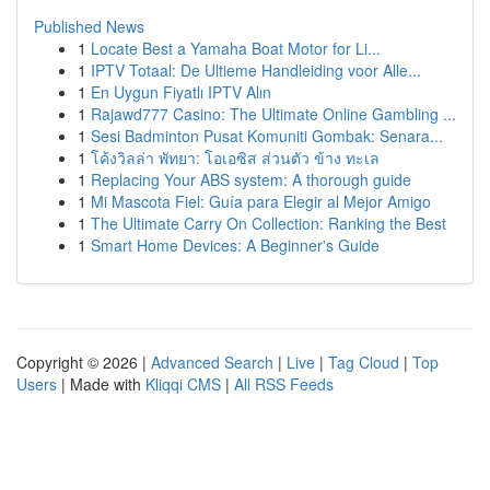
Published News
1
Locate Best a Yamaha Boat Motor for Li...
1
IPTV Totaal: De Ultieme Handleiding voor Alle...
1
En Uygun Fiyatlı IPTV Alın
1
Rajawd777 Casino: The Ultimate Online Gambling ...
1
Sesi Badminton Pusat Komuniti Gombak: Senara...
1
โค้งวิลล่า พัทยา: โอเอซิส ส่วนตัว ข้าง ทะเล
1
Replacing Your ABS system: A thorough guide
1
Mi Mascota Fiel: Guía para Elegir al Mejor Amigo
1
The Ultimate Carry On Collection: Ranking the Best
1
Smart Home Devices: A Beginner's Guide
Copyright © 2026 |
Advanced Search
|
Live
|
Tag Cloud
|
Top
Users
| Made with
Kliqqi CMS
|
All RSS Feeds