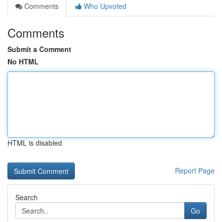
Comments
Who Upvoted
Comments
Submit a Comment
No HTML
HTML is disabled
Report Page
Search
Go