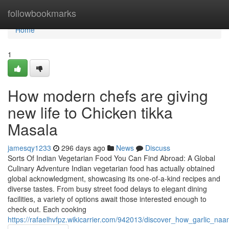
Home
followbookmarks
Home
1
How modern chefs are giving
new life to Chicken tikka
Masala
jamesqy1233
296 days ago
News
Discuss
Sorts Of Indian Vegetarian Food You Can Find Abroad: A Global
Culinary Adventure Indian vegetarian food has actually obtained
global acknowledgment, showcasing its one-of-a-kind recipes and
diverse tastes. From busy street food delays to elegant dining
facilities, a variety of options await those interested enough to
check out. Each cooking
https://rafaelhvfpz.wikicarrier.com/942013/discover_how_garlic_na