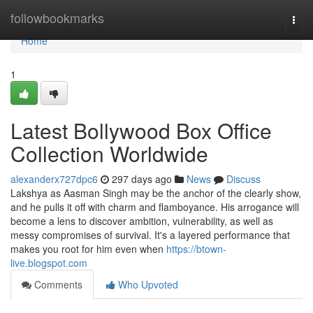
Home
followbookmarks
Togg
navi
Home
1
Latest Bollywood Box Office
Collection Worldwide
alexanderx727dpc6
297 days ago
News
Discuss
Lakshya as Aasman Singh may be the anchor of the clearly show,
and he pulls it off with charm and flamboyance. His arrogance will
become a lens to discover ambition, vulnerability, as well as
messy compromises of survival. It's a layered performance that
makes you root for him even when
https://btown-
live.blogspot.com
Comments
Who Upvoted