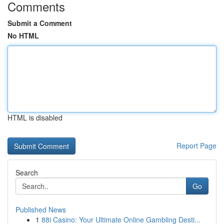
Comments
Submit a Comment
No HTML
HTML is disabled
Report Page
Search
Go
Published News
1
88i Casino: Your Ultimate Online Gambling Desti...