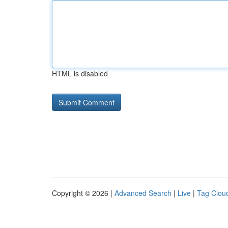
HTML is disabled
Copyright © 2026 |
Advanced Search
|
Live
|
Tag Clou