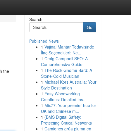
Search
Go
Published News
1
Vajinal Mantar Tedavisinde
İlaç Seçenekleri: Ne...
1
Craig Campbell SEO: A
Comprehensive Guide
1
The Rock Gnome Bard: A
h the
Stone-Cold Musician
1
Michael Kors Australia: Your
Style Destination
1
Easy Woodworking
Creations: Detailed Ins...
1
Mix77: Your premier hub for
UK and Chinese m...
1
{BMS Digital Safety:
Protecting Critical Networks
1
Camiones grúa pluma en