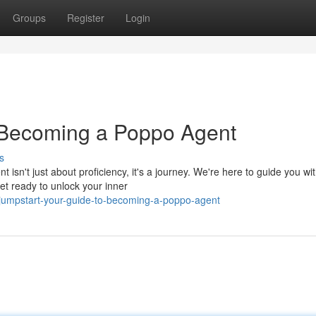
Groups
Register
Login
o Becoming a Poppo Agent
s
n't just about proficiency, it's a journey. We're here to guide you wit
et ready to unlock your inner
jumpstart-your-guide-to-becoming-a-poppo-agent