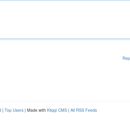
Rep
d
|
Top Users
| Made with
Kliqqi CMS
|
All RSS Feeds