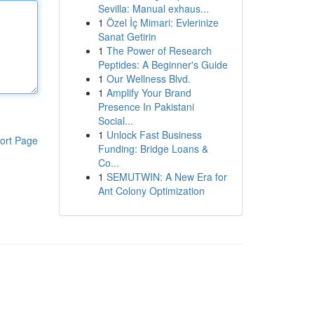
Sevilla: Manual exhaus...
1
Özel İç Mimari: Evlerinize
Sanat Getirin
1
The Power of Research
Peptides: A Beginner's Guide
1
Our Wellness Blvd.
1
Amplify Your Brand
Presence In Pakistani
Social...
1
Unlock Fast Business
ort Page
Funding: Bridge Loans &
Co...
1
SEMUTWIN: A New Era for
Ant Colony Optimization