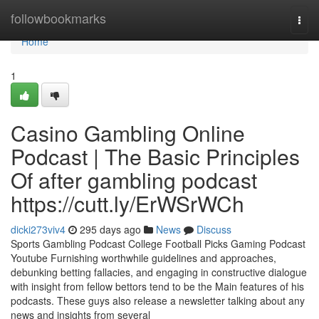
Home
followbookmarks
Togg
navi
Home
1
Casino Gambling Online
Podcast | The Basic Principles
Of after gambling podcast
https://cutt.ly/ErWSrWCh
dicki273viv4
295 days ago
News
Discuss
Sports Gambling Podcast College Football Picks Gaming Podcast
Youtube Furnishing worthwhile guidelines and approaches,
debunking betting fallacies, and engaging in constructive dialogue
with insight from fellow bettors tend to be the Main features of his
podcasts. These guys also release a newsletter talking about any
news and insights from several