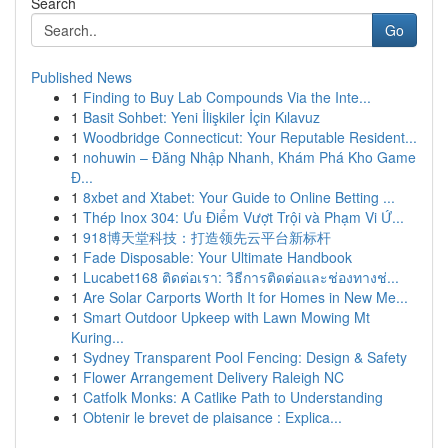
Search
Go
Published News
1
Finding to Buy Lab Compounds Via the Inte...
1
Basit Sohbet: Yeni İlişkiler İçin Kılavuz
1
Woodbridge Connecticut: Your Reputable Resident...
1
nohuwin – Đăng Nhập Nhanh, Khám Phá Kho Game
Đ...
1
8xbet and Xtabet: Your Guide to Online Betting ...
1
Thép Inox 304: Ưu Điểm Vượt Trội và Phạm Vi Ứ...
1
918博天堂科技：打造领先云平台新标杆
1
Fade Disposable: Your Ultimate Handbook
1
Lucabet168 ติดต่อเรา: วิธีการติดต่อและช่องทางช่...
1
Are Solar Carports Worth It for Homes in New Me...
1
Smart Outdoor Upkeep with Lawn Mowing Mt
Kuring...
1
Sydney Transparent Pool Fencing: Design & Safety
1
Flower Arrangement Delivery Raleigh NC
1
Catfolk Monks: A Catlike Path to Understanding
1
Obtenir le brevet de plaisance : Explica...