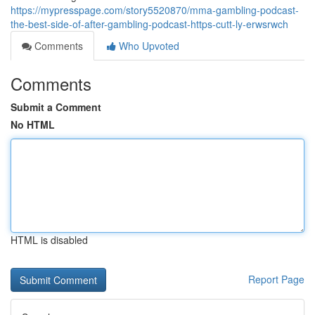
https://mypresspage.com/story5520870/mma-gambling-podcast-
the-best-side-of-after-gambling-podcast-https-cutt-ly-erwsrwch
Comments
Who Upvoted
Comments
Submit a Comment
No HTML
HTML is disabled
Report Page