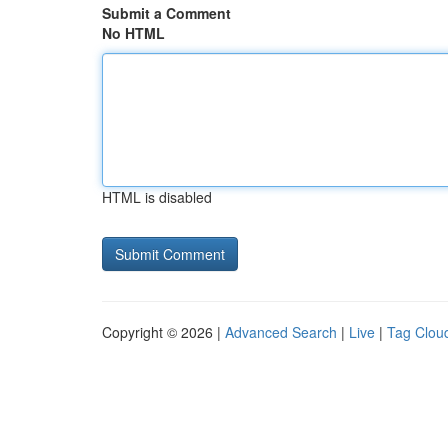
Submit a Comment
No HTML
HTML is disabled
Copyright © 2026 |
Advanced Search
|
Live
|
Tag Clou