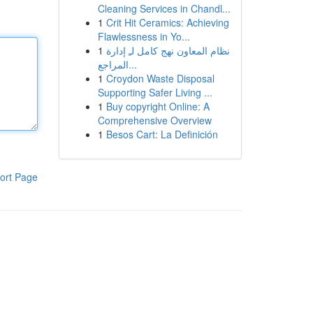
Cleaning Services in Chandl...
1
Crit Hit Ceramics: Achieving
Flawlessness in Yo...
1
نظام المعاون نهج كامل لـِ إدارة
المراجع...
1
Croydon Waste Disposal
Supporting Safer Living ...
1
Buy copyright Online: A
Comprehensive Overview
1
Besos Cart: La Definición
ort Page