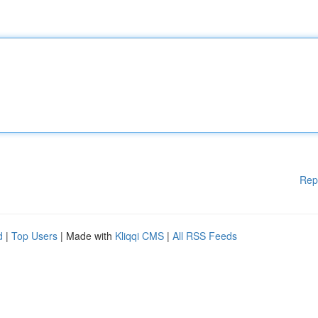
Rep
d
|
Top Users
| Made with
Kliqqi CMS
|
All RSS Feeds