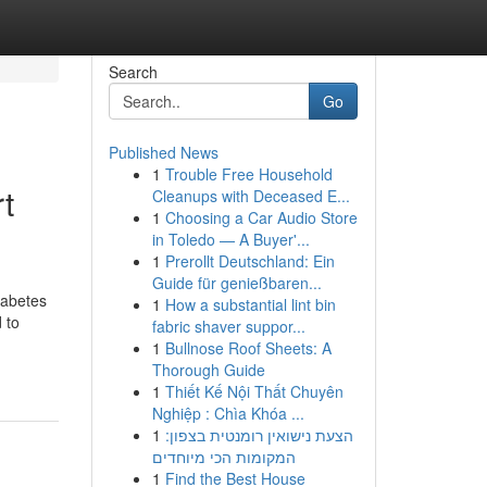
Search
Go
Published News
1
Trouble Free Household
t
Cleanups with Deceased E...
1
Choosing a Car Audio Store
in Toledo — A Buyer'...
1
Prerollt Deutschland: Ein
Guide für genießbaren...
iabetes
1
How a substantial lint bin
 to
fabric shaver suppor...
1
Bullnose Roof Sheets: A
Thorough Guide
1
Thiết Kế Nội Thất Chuyên
Nghiệp : Chìa Khóa ...
1
הצעת נישואין רומנטית בצפון:
המקומות הכי מיוחדים
1
Find the Best House