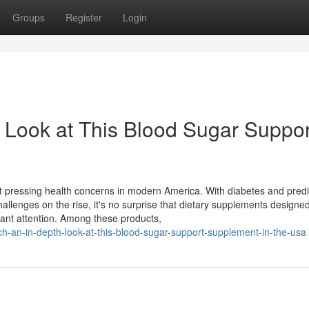
Groups
Register
Login
 Look at This Blood Sugar Suppor
pressing health concerns in modern America. With diabetes and pred
hallenges on the rise, it's no surprise that dietary supplements designed
cant attention. Among these products,
h-an-in-depth-look-at-this-blood-sugar-support-supplement-in-the-usa