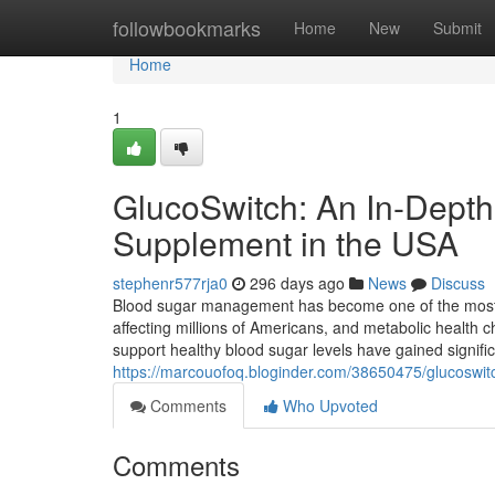
Home
followbookmarks
Home
New
Submit
Home
1
GlucoSwitch: An In-Depth
Supplement in the USA
stephenr577rja0
296 days ago
News
Discuss
Blood sugar management has become one of the most 
affecting millions of Americans, and metabolic health c
support healthy blood sugar levels have gained signifi
https://marcouofoq.bloginder.com/38650475/glucoswitc
Comments
Who Upvoted
Comments